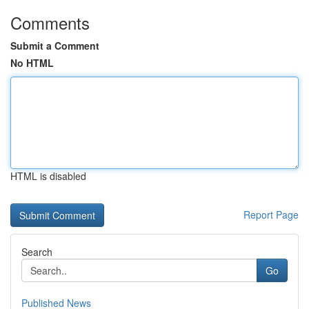
Comments
Submit a Comment
No HTML
HTML is disabled
Report Page
Search
Go
Published News