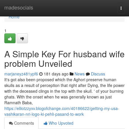
Home
madesocials
Togg
navi
Home
1
A Simple Key For husband wife
problem Unveiled
marjaneyz481ypf6
181 days ago
News
Discuss
It's got also been proposed which the Aghori preserve human
skulls as a result of perception that right after Dying, the life power
with the deceased clings in the top with the skull. ' of your burning
ghats. With the onset when he was generally known as just
Ramnath Baba,
https://elliotzzyxv.blogofchange.com/40186622/getting-my-usa-
vashikaran-nri-logo-ki-pehli-pasand-to-work
Comments
Who Upvoted