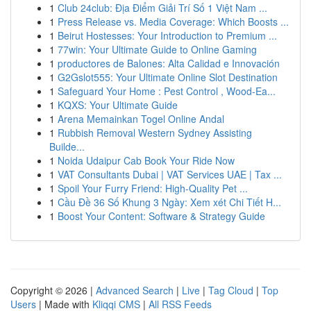
1
Club 24club: Địa Điểm Giải Trí Số 1 Việt Nam ...
1
Press Release vs. Media Coverage: Which Boosts ...
1
Beirut Hostesses: Your Introduction to Premium ...
1
77win: Your Ultimate Guide to Online Gaming
1
productores de Balones: Alta Calidad e Innovación
1
G2Gslot555: Your Ultimate Online Slot Destination
1
Safeguard Your Home : Pest Control , Wood-Ea...
1
KQXS: Your Ultimate Guide
1
Arena Memainkan Togel Online Andal
1
Rubbish Removal Western Sydney Assisting
Builde...
1
Noida Udaipur Cab Book Your Ride Now
1
VAT Consultants Dubai | VAT Services UAE | Tax ...
1
Spoil Your Furry Friend: High-Quality Pet ...
1
Cầu Đề 36 Số Khung 3 Ngày: Xem xét Chi Tiết H...
1
Boost Your Content: Software & Strategy Guide
Copyright © 2026 |
Advanced Search
|
Live
|
Tag Cloud
|
Top
Users
| Made with
Kliqqi CMS
|
All RSS Feeds