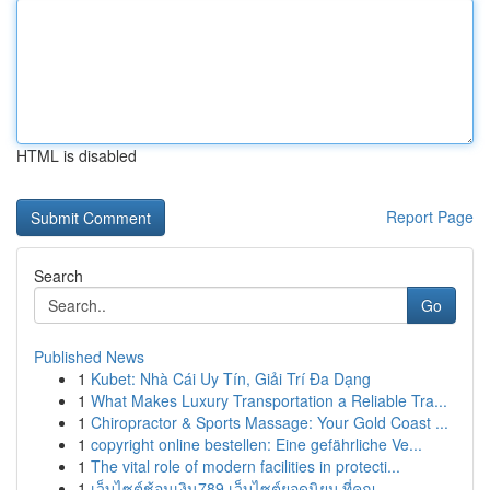
HTML is disabled
Report Page
Search
Go
Published News
1
Kubet: Nhà Cái Uy Tín, Giải Trí Đa Dạng
1
What Makes Luxury Transportation a Reliable Tra...
1
Chiropractor & Sports Massage: Your Gold Coast ...
1
copyright online bestellen: Eine gefährliche Ve...
1
The vital role of modern facilities in protecti...
1
เว็บไซต์ช้อนเงิน789 เว็บไซต์ยอดนิยม ที่คุณ ...