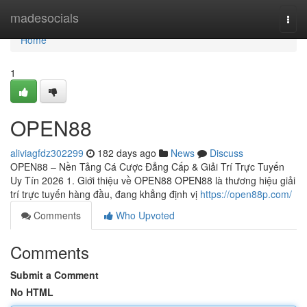
Home
madesocials
Togg
navi
Home
1
OPEN88
aliviagfdz302299
182 days ago
News
Discuss
OPEN88 – Nền Tảng Cá Cược Đẳng Cấp & Giải Trí Trực Tuyến
Uy Tín 2026 1. Giới thiệu về OPEN88 OPEN88 là thương hiệu giải
trí trực tuyến hàng đầu, đang khẳng định vị
https://open88p.com/
Comments
Who Upvoted
Comments
Submit a Comment
No HTML