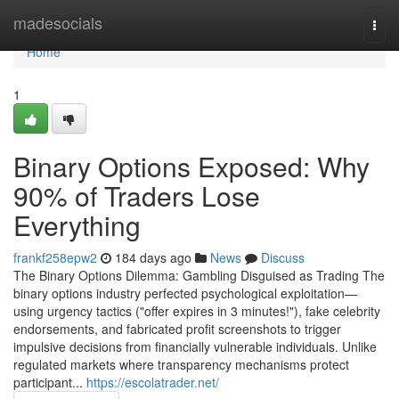
Home
madesocials
Togg
navi
Home
1
Binary Options Exposed: Why
90% of Traders Lose
Everything
frankf258epw2
184 days ago
News
Discuss
The Binary Options Dilemma: Gambling Disguised as Trading The
binary options industry perfected psychological exploitation—
using urgency tactics ("offer expires in 3 minutes!"), fake celebrity
endorsements, and fabricated profit screenshots to trigger
impulsive decisions from financially vulnerable individuals. Unlike
regulated markets where transparency mechanisms protect
participant...
https://escolatrader.net/