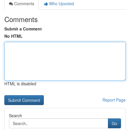
Comments
Who Upvoted
Comments
Submit a Comment
No HTML
HTML is disabled
Report Page
Search
Go