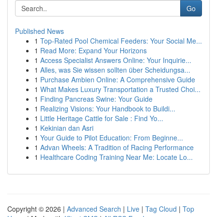
Go
Published News
1
Top-Rated Pool Chemical Feeders: Your Social Me...
1
Read More: Expand Your Horizons
1
Access Specialist Answers Online: Your Inquirie...
1
Alles, was Sie wissen sollten über Scheidungsa...
1
Purchase Ambien Online: A Comprehensive Guide
1
What Makes Luxury Transportation a Trusted Choi...
1
Finding Pancreas Swine: Your Guide
1
Realizing Visions: Your Handbook to Buildi...
1
Little Heritage Cattle for Sale : Find Yo...
1
Kekinian dan Asri
1
Your Guide to Pilot Education: From Beginne...
1
Advan Wheels: A Tradition of Racing Performance
1
Healthcare Coding Training Near Me: Locate Lo...
Copyright © 2026 |
Advanced Search
|
Live
|
Tag Cloud
|
Top