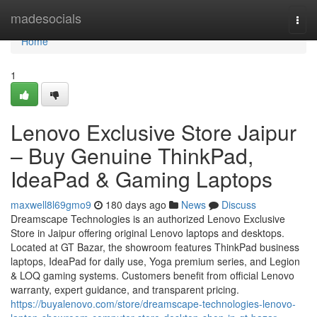
Home
madesocials
Togg
navi
Home
1
Lenovo Exclusive Store Jaipur
– Buy Genuine ThinkPad,
IdeaPad & Gaming Laptops
maxwell8l69gmo9
180 days ago
News
Discuss
Dreamscape Technologies is an authorized Lenovo Exclusive
Store in Jaipur offering original Lenovo laptops and desktops.
Located at GT Bazar, the showroom features ThinkPad business
laptops, IdeaPad for daily use, Yoga premium series, and Legion
& LOQ gaming systems. Customers benefit from official Lenovo
warranty, expert guidance, and transparent pricing.
https://buyalenovo.com/store/dreamscape-technologies-lenovo-