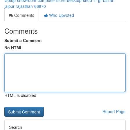
laptop-showroom-computer-store-desktop-shop-in-gt-bazar-
jaipur-rajasthan-66870
Comments
Who Upvoted
Comments
Submit a Comment
No HTML
HTML is disabled
Report Page
Search