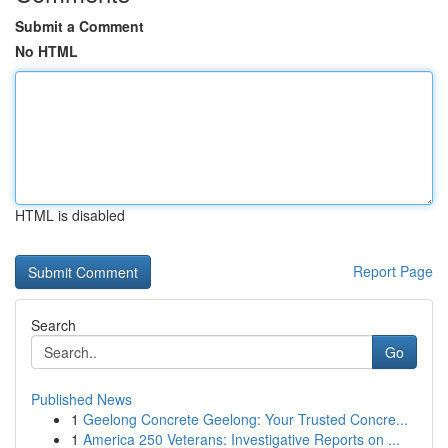
Submit a Comment
No HTML
HTML is disabled
Report Page
Search
Go
Published News
1
Geelong Concrete Geelong: Your Trusted Concre...
1
America 250 Veterans: Investigative Reports on ...