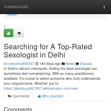
Home
madesocials
Togg
navi
Home
1
Searching for A Top-Rated
Sexologist in Delhi
brontexema805337
180 days ago
News
Discuss
In Delhi's vibrant metropolis, finding the ideal sexologist can
sometimes feel overwhelming. With so many practitioners
available, it's crucial to select someone who truly understands
your requirements. Whether you're
https://jakubzyuz857837.wikinarration.com/user
Comments
Who Upvoted
Comments