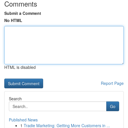
Comments
Submit a Comment
No HTML
HTML is disabled
Report Page
Search
Go
Published News
1
Tradie Marketing: Getting More Customers in ...