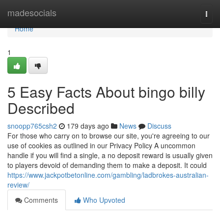
Home
madesocials
Togg
navi
Home
1
5 Easy Facts About bingo billy
Described
snoopp765csh2
179 days ago
News
Discuss
For those who carry on to browse our site, you're agreeing to our
use of cookies as outlined in our Privacy Policy A uncommon
handle if you will find a single, a no deposit reward is usually given
to players devoid of demanding them to make a deposit. It could
https://www.jackpotbetonline.com/gambling/ladbrokes-australian-
review/
Comments
Who Upvoted