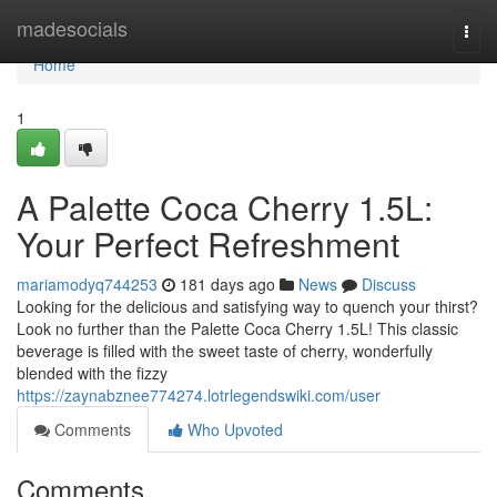
Home
madesocials
Togg
navi
Home
1
A Palette Coca Cherry 1.5L:
Your Perfect Refreshment
mariamodyq744253
181 days ago
News
Discuss
Looking for the delicious and satisfying way to quench your thirst?
Look no further than the Palette Coca Cherry 1.5L! This classic
beverage is filled with the sweet taste of cherry, wonderfully
blended with the fizzy
https://zaynabznee774274.lotrlegendswiki.com/user
Comments
Who Upvoted
Comments