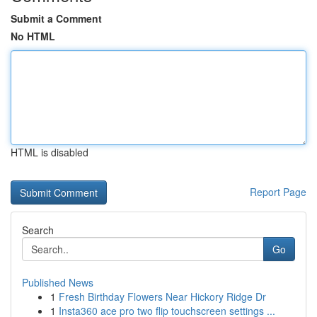
Submit a Comment
No HTML
HTML is disabled
Report Page
Search
Go
Published News
1
Fresh Birthday Flowers Near Hickory Ridge Dr
1
Insta360 ace pro two flip touchscreen settings ...