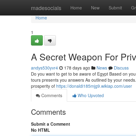
Home
madesocials
Home
New
Submit
Gr
Home
1
A Secret Weapon For Priv
andys530yvr4
178 days ago
News
Discuss
Do you want to get to be aware of Egypt Based on your
tours presents you answers As outlined by your needs. 
prosperity of
https://donaldi185mjg9.wikiap.com/user
Comments
Who Upvoted
Comments
Submit a Comment
No HTML