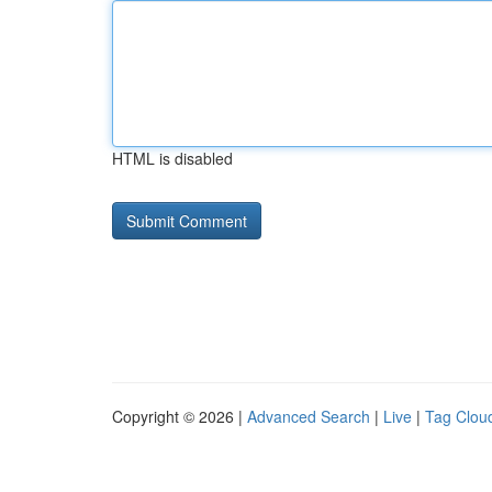
HTML is disabled
Copyright © 2026 |
Advanced Search
|
Live
|
Tag Clou