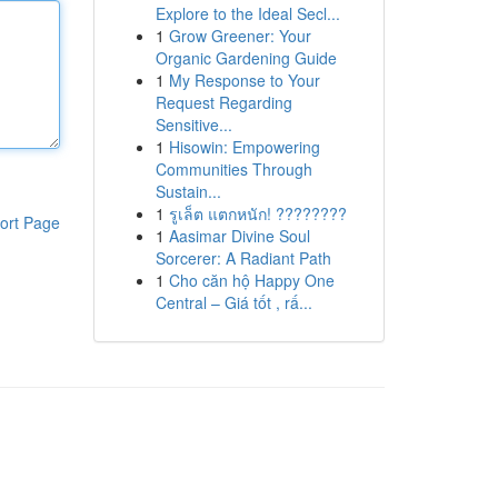
Explore to the Ideal Secl...
1
Grow Greener: Your
Organic Gardening Guide
1
My Response to Your
Request Regarding
Sensitive...
1
Hisowin: Empowering
Communities Through
Sustain...
1
รูเล็ต แตกหนัก! ????????
ort Page
1
Aasimar Divine Soul
Sorcerer: A Radiant Path
1
Cho căn hộ Happy One
Central – Giá tốt , rấ...