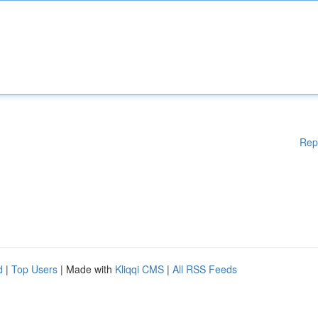
Rep
d
|
Top Users
| Made with
Kliqqi CMS
|
All RSS Feeds