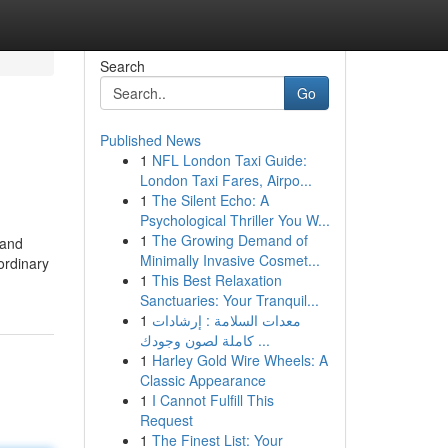
Search
Go
Published News
1
NFL London Taxi Guide:
London Taxi Fares, Airpo...
1
The Silent Echo: A
Psychological Thriller You W...
1
The Growing Demand of
 and
Minimally Invasive Cosmet...
ordinary
1
This Best Relaxation
Sanctuaries: Your Tranquil...
1
معدات السلامة : إرشادات
كاملة لصون وجودك ...
1
Harley Gold Wire Wheels: A
Classic Appearance
1
I Cannot Fulfill This
Request
1
The Finest List: Your