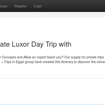
oups
Register
Login
ate Luxor Day Trip with
 Concepts and Allow an expert teach you? Our supply for private trips
× Trips in Egypt group have created this itinerary to discover the extra