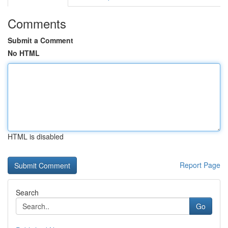
Comments
Submit a Comment
No HTML
HTML is disabled
Report Page
Search
Go