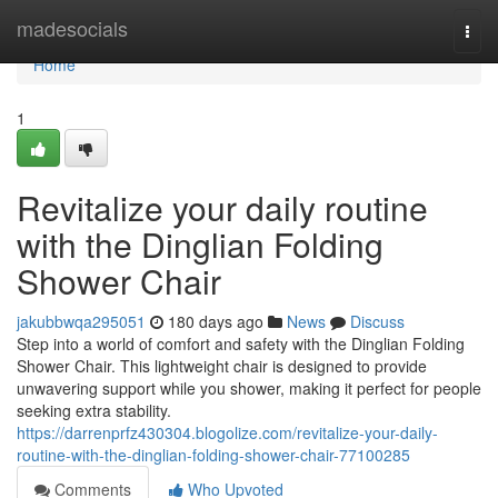
Home
madesocials
Togg
navi
Home
1
Revitalize your daily routine
with the Dinglian Folding
Shower Chair
jakubbwqa295051
180 days ago
News
Discuss
Step into a world of comfort and safety with the Dinglian Folding
Shower Chair. This lightweight chair is designed to provide
unwavering support while you shower, making it perfect for people
seeking extra stability.
https://darrenprfz430304.blogolize.com/revitalize-your-daily-
routine-with-the-dinglian-folding-shower-chair-77100285
Comments
Who Upvoted