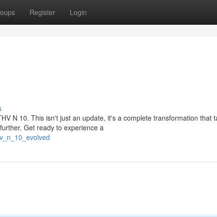
oups
Register
Login
s
HV N 10. This isn't just an update, it's a complete transformation that 
urther. Get ready to experience a
thv_n_10_evolved