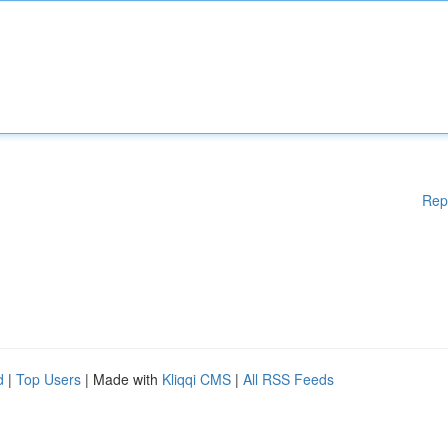
Rep
d
|
Top Users
| Made with
Kliqqi CMS
|
All RSS Feeds