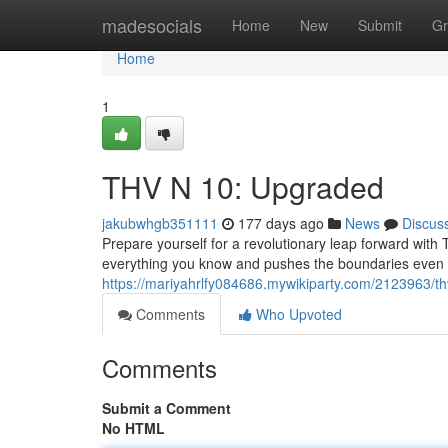
Home
madesocials
Home
New
Submit
Gr
Home
1
THV N 10: Upgraded
jakubwhgb351111
177 days ago
News
Discus
Prepare yourself for a revolutionary leap forward with T
everything you know and pushes the boundaries even f
https://mariyahrlfy084686.mywikiparty.com/2123963/
Comments
Who Upvoted
Comments
Submit a Comment
No HTML