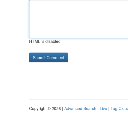
HTML is disabled
Copyright © 2026 |
Advanced Search
|
Live
|
Tag Clou