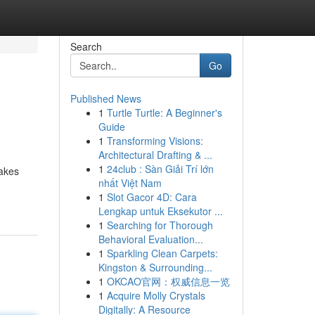
Search
Go
Published News
1
Turtle Turtle: A Beginner's
Guide
1
Transforming Visions:
Architectural Drafting & ...
1
24club : Sàn Giải Trí lớn
takes
nhất Việt Nam
1
Slot Gacor 4D: Cara
Lengkap untuk Eksekutor ...
1
Searching for Thorough
Behavioral Evaluation...
1
Sparkling Clean Carpets:
Kingston & Surrounding...
1
OKCAO官网：权威信息一览
1
Acquire Molly Crystals
Digitally: A Resource