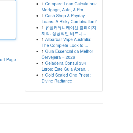
1
Compare Loan Calculators:
Mortgage, Auto, & Per...
1
Cash Shop & Payday
Loans: A Risky Combination?
1
유월커뮤니케이션 홈페이지
제작: 성공적인 비즈니...
1
Alibarbar Vape Australia:
The Complete Look to ...
1
Guia Essencial da Melhor
Cervejeira – 2026
ort Page
1
Geladeira Consul 334
Litros: Este Guia Abran...
1
Gold Scaled One Priest :
Divine Radiance