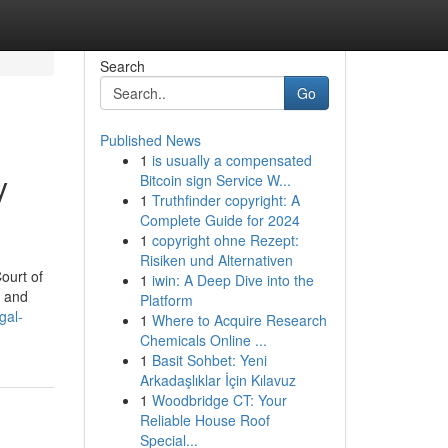
Search
Go
Published News
1
is usually a compensated
y
Bitcoin sign Service W...
1
Truthfinder copyright: A
Complete Guide for 2024
1
copyright ohne Rezept:
Risiken und Alternativen
ourt of
1
iwin: A Deep Dive into the
l and
Platform
gal-
1
Where to Acquire Research
Chemicals Online ...
1
Basit Sohbet: Yeni
Arkadaşlıklar İçin Kılavuz
1
Woodbridge CT: Your
Reliable House Roof
Special...