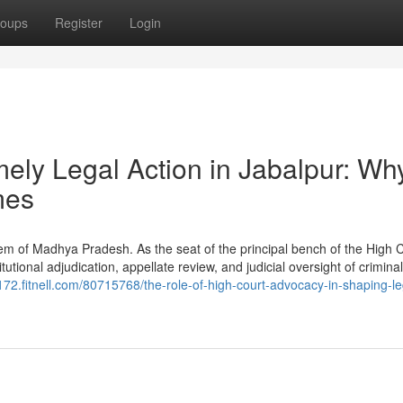
oups
Register
Login
mely Legal Action in Jabalpur: Wh
mes
ystem of Madhya Pradesh. As the seat of the principal bench of the High C
utional adjudication, appellate review, and judicial oversight of crimina
5172.fitnell.com/80715768/the-role-of-high-court-advocacy-in-shaping-le