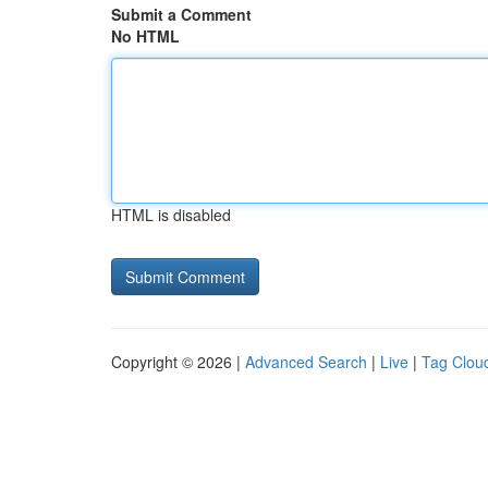
Submit a Comment
No HTML
HTML is disabled
Copyright © 2026 |
Advanced Search
|
Live
|
Tag Clou