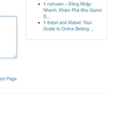
1
nohuwin – Đăng Nhập
Nhanh, Khám Phá Kho Game
Đ...
1
8xbet and Xtabet: Your
Guide to Online Betting ...
ort Page