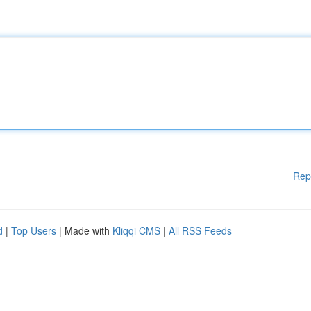
Rep
d
|
Top Users
| Made with
Kliqqi CMS
|
All RSS Feeds