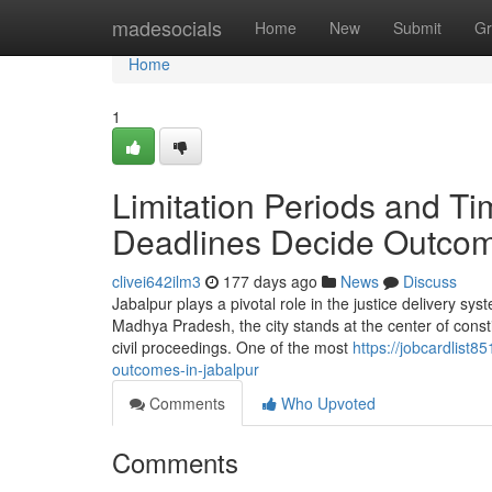
Home
madesocials
Home
New
Submit
Gr
Home
1
Limitation Periods and Ti
Deadlines Decide Outco
clivei642ilm3
177 days ago
News
Discuss
Jabalpur plays a pivotal role in the justice delivery s
Madhya Pradesh, the city stands at the center of constit
civil proceedings. One of the most
https://jobcardlist8
outcomes-in-jabalpur
Comments
Who Upvoted
Comments