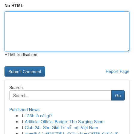
No HTML
HTML is disabled
Report Page
Search
Go
Published News
1
123b là cái gì?
1
Artificial Official Badge: The Surging Scam
1
Club 24 : Sàn Giải Trí số một Việt Nam
1
ホーチミン旅行で癒しのマッサージ体験 やすらぎ