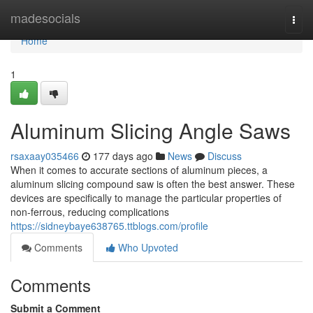
Home
madesocials
Togg
navi
Home
1
Aluminum Slicing Angle Saws
rsaxaay035466
177 days ago
News
Discuss
When it comes to accurate sections of aluminum pieces, a
aluminum slicing compound saw is often the best answer. These
devices are specifically to manage the particular properties of
non-ferrous, reducing complications
https://sidneybaye638765.ttblogs.com/profile
Comments
Who Upvoted
Comments
Submit a Comment