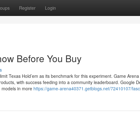
oups
Register
Login
now Before You Buy
s
imit Texas Hold’em as its benchmark for this experiment. Game Arena 
oducts, with success feeding into a community leaderboard. Google 
I models in more
https://game-arena40371.getblogs.net/72410107/fasc