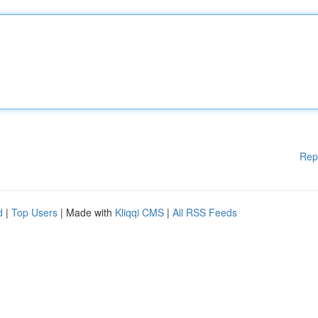
Rep
d
|
Top Users
| Made with
Kliqqi CMS
|
All RSS Feeds