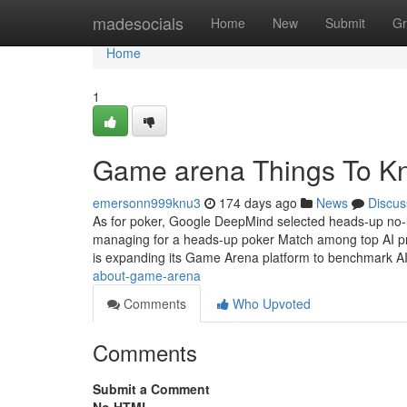
Home
madesocials
Home
New
Submit
Gr
Home
1
Game arena Things To K
emersonn999knu3
174 days ago
News
Discus
As for poker, Google DeepMind selected heads-up no-l
managing for a heads-up poker Match among top AI pr
is expanding its Game Arena platform to benchmark A
about-game-arena
Comments
Who Upvoted
Comments
Submit a Comment