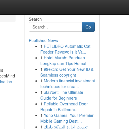
Search
Go
Published News
1
PETLIBRO Automatic Cat
Feeder Review: Is It Va...
1
Hotel Murah: Panduan
Lengkap dan Tips Hemat
1
99exch: Get Your New ID &
is
Seamless copyright
DeepMind
1
Modern financial investment
ination-
techniques for crea...
1
ufa7bet: The Ultimate
Guide for Beginners
1
Reliable Overhead Door
Repair in Baltimore...
1
Yono Games: Your Premier
Mobile Gaming Desti...
1
تحديث إجازة البلديّة: دليلك