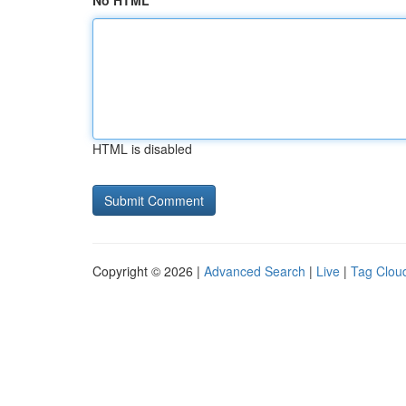
No HTML
HTML is disabled
Copyright © 2026 |
Advanced Search
|
Live
|
Tag Clou