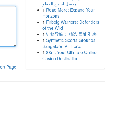
مفصل لجميع الخطو...
1
Read More: Expand Your
Horizons
1
Firbolg Warriors: Defenders
of the Wild
1
链接导航： 精选 网址 列表
1
Synthetic Sports Grounds
Bangalore: A Thoro...
1
88m: Your Ultimate Online
Casino Destination
ort Page