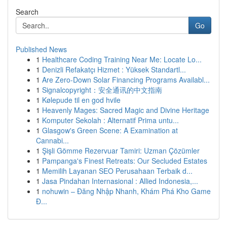
Search
Go
Published News
1
Healthcare Coding Training Near Me: Locate Lo...
1
Denizli Refakatçı Hizmet : Yüksek Standartl...
1
Are Zero-Down Solar Financing Programs Availabl...
1
Signalcopyright：安全通讯的中文指南
1
Kølepude til en god hvile
1
Heavenly Mages: Sacred Magic and Divine Heritage
1
Komputer Sekolah : Alternatif Prima untu...
1
Glasgow's Green Scene: A Examination at
Cannabi...
1
Şişli Gömme Rezervuar Tamiri: Uzman Çözümler
1
Pampanga's Finest Retreats: Our Secluded Estates
1
Memilih Layanan SEO Perusahaan Terbaik d...
1
Jasa Pindahan Internasional : Allied Indonesia,...
1
nohuwin – Đăng Nhập Nhanh, Khám Phá Kho Game
Đ...