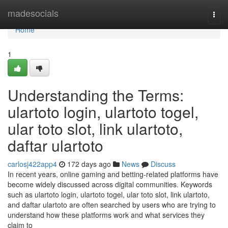
Home
madesocials
Togg
navi
Home
1
Understanding the Terms:
ulartoto login, ulartoto togel,
ular toto slot, link ulartoto,
daftar ulartoto
carlosj422app4
172 days ago
News
Discuss
In recent years, online gaming and betting-related platforms have
become widely discussed across digital communities. Keywords
such as ulartoto login, ulartoto togel, ular toto slot, link ulartoto,
and daftar ulartoto are often searched by users who are trying to
understand how these platforms work and what services they
claim to