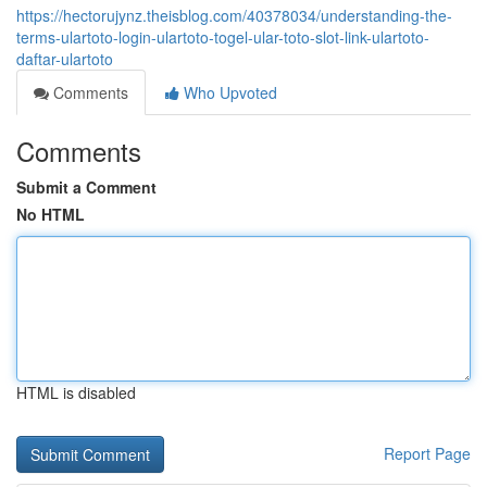
https://hectorujynz.theisblog.com/40378034/understanding-the-
terms-ulartoto-login-ulartoto-togel-ular-toto-slot-link-ulartoto-
daftar-ulartoto
Comments
Who Upvoted
Comments
Submit a Comment
No HTML
HTML is disabled
Report Page