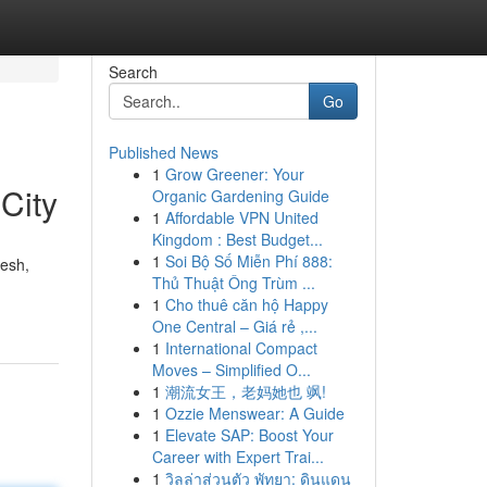
Search
Go
Published News
1
Grow Greener: Your
City
Organic Gardening Guide
1
Affordable VPN United
Kingdom : Best Budget...
1
Soi Bộ Số Miễn Phí 888:
resh,
Thủ Thuật Ông Trùm ...
1
Cho thuê căn hộ Happy
One Central – Giá rẻ ,...
1
International Compact
Moves – Simplified O...
1
潮流女王，老妈她也 飒!
1
Ozzie Menswear: A Guide
1
Elevate SAP: Boost Your
Career with Expert Trai...
1
วิลล่าส่วนตัว พัทยา: ดินแดน