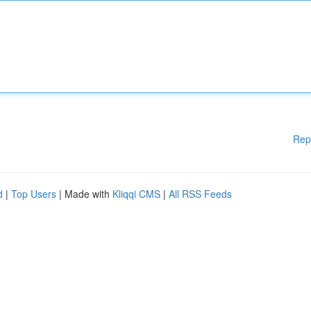
Rep
d
|
Top Users
| Made with
Kliqqi CMS
|
All RSS Feeds