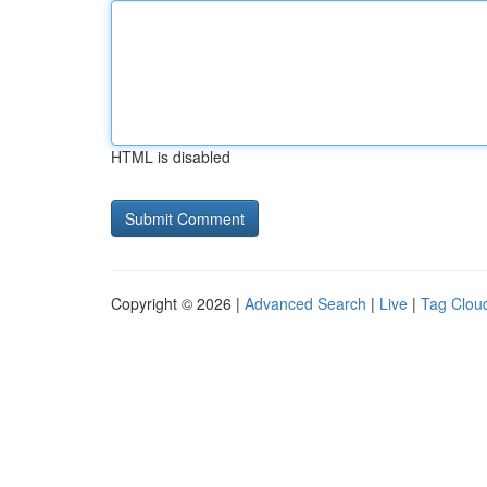
HTML is disabled
Copyright © 2026 |
Advanced Search
|
Live
|
Tag Clou