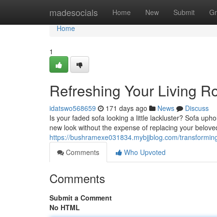
Home
madesocials
Home
New
Submit
Gr
Home
1
Refreshing Your Living R
idatswo568659
171 days ago
News
Discuss
Is your faded sofa looking a little lackluster? Sofa upho
new look without the expense of replacing your belove
https://bushramexe031834.mybjjblog.com/transforming-
Comments
Who Upvoted
Comments
Submit a Comment
No HTML