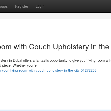
oups
Register
Login
oom with Couch Upholstery in the 
lstery in Dubai offers a fantastic opportunity to give your living room a f
d piece. Whether you’re
your-living-room-with-couch-upholstery-in-the-city-51272258