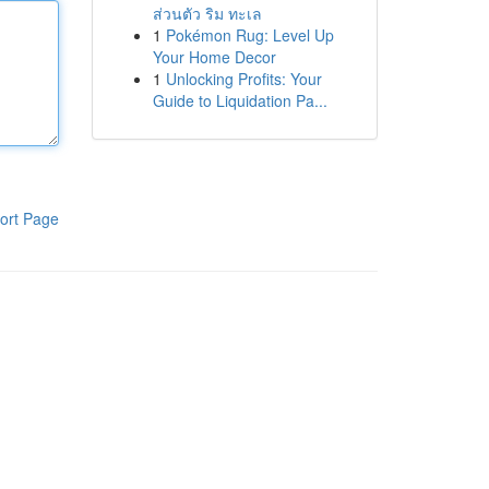
ส่วนตัว ริม ทะเล
1
Pokémon Rug: Level Up
Your Home Decor
1
Unlocking Profits: Your
Guide to Liquidation Pa...
ort Page