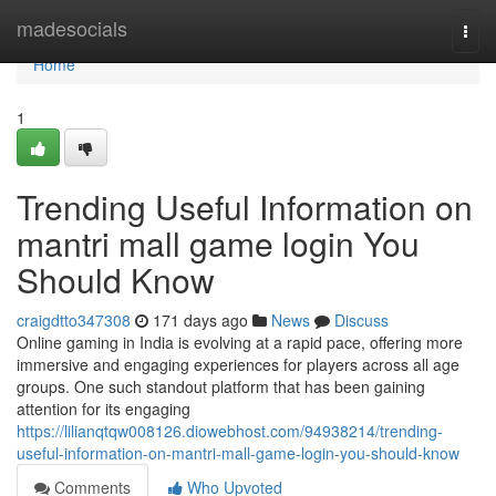
Home
madesocials
Togg
navi
Home
1
Trending Useful Information on
mantri mall game login You
Should Know
craigdtto347308
171 days ago
News
Discuss
Online gaming in India is evolving at a rapid pace, offering more
immersive and engaging experiences for players across all age
groups. One such standout platform that has been gaining
attention for its engaging
https://lilianqtqw008126.diowebhost.com/94938214/trending-
useful-information-on-mantri-mall-game-login-you-should-know
Comments
Who Upvoted