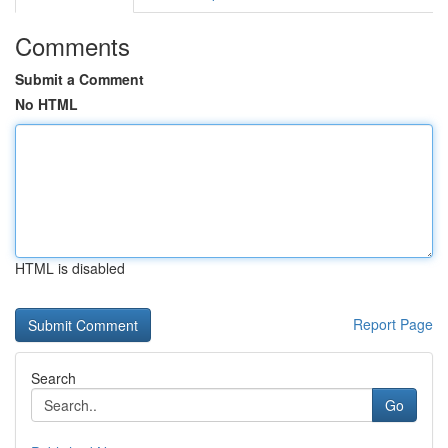
Comments
Submit a Comment
No HTML
HTML is disabled
Report Page
Search
Go