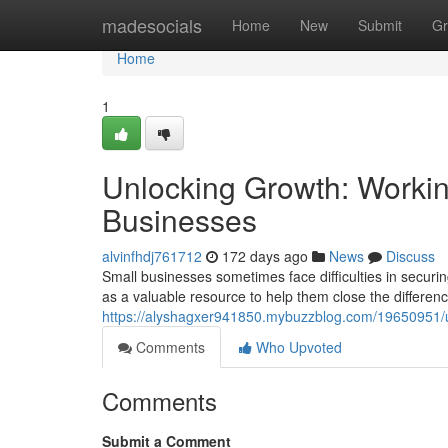
Home
madesocials
Home
New
Submit
Gr
Home
1
Unlocking Growth: Workin
Businesses
alvinfhdj761712
172 days ago
News
Discuss
Small businesses sometimes face difficulties in securin
as a valuable resource to help them close the differen
https://alyshagxer941850.mybuzzblog.com/19650951/un
Comments
Who Upvoted
Comments
Submit a Comment