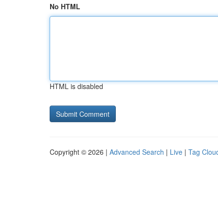
No HTML
HTML is disabled
Copyright © 2026 |
Advanced Search
|
Live
|
Tag Clou