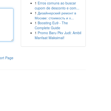
1
Erros comuns ao buscar
cupom de desconto e com...
1
Дизайнерский ремонт в
Москве: стоимость и х...
1
Boosting Eu9 - The
Complete Guide
1
Promo Baru Pkv Judi: Ambil
Manfaat Maksimal!
ort Page