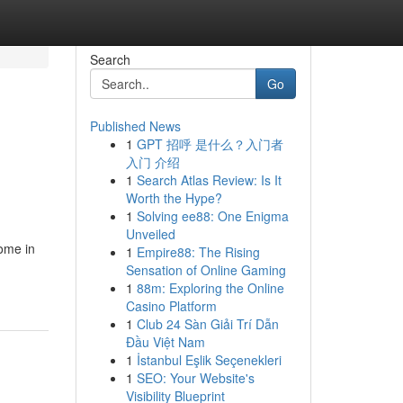
Search
Go
Published News
1
GPT 招呼 是什么？入门者
入门 介绍
1
Search Atlas Review: Is It
Worth the Hype?
1
Solving ee88: One Enigma
Unveiled
come in
1
Empire88: The Rising
Sensation of Online Gaming
1
88m: Exploring the Online
Casino Platform
1
Club 24 Sàn Giải Trí Dẫn
Đầu Việt Nam
1
İstanbul Eşlik Seçenekleri
1
SEO: Your Website's
Visibility Blueprint