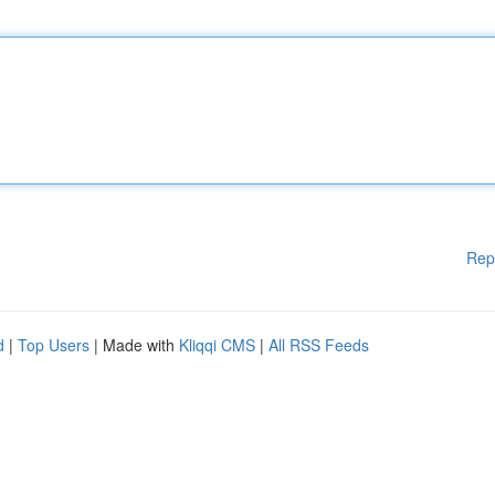
Rep
d
|
Top Users
| Made with
Kliqqi CMS
|
All RSS Feeds