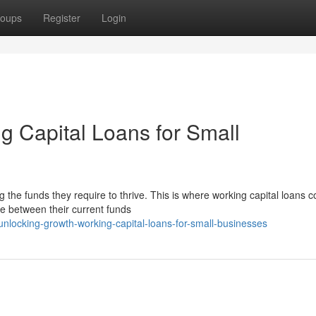
oups
Register
Login
g Capital Loans for Small
g the funds they require to thrive. This is where working capital loans 
ce between their current funds
locking-growth-working-capital-loans-for-small-businesses