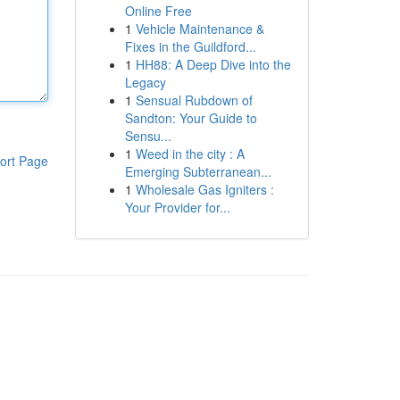
Online Free
1
Vehicle Maintenance &
Fixes in the Guildford...
1
HH88: A Deep Dive into the
Legacy
1
Sensual Rubdown of
Sandton: Your Guide to
Sensu...
1
Weed in the city : A
ort Page
Emerging Subterranean...
1
Wholesale Gas Igniters :
Your Provider for...