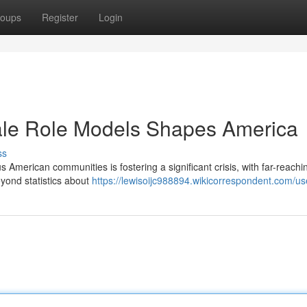
oups
Register
Login
le Role Models Shapes America
ss
s American communities is fostering a significant crisis, with far-reachi
yond statistics about
https://lewisoijc988894.wikicorrespondent.com/us