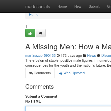
Home
madesocials
Home
New
Submit
Gr
Home
1
A Missing Men: How a Ma
martinazcbr590133
172 days ago
News
Discu
The erosion of stable, positive male figures in numerou
consequences for the youth and the nation’s future. Be
Comments
Who Upvoted
Comments
Submit a Comment
No HTML