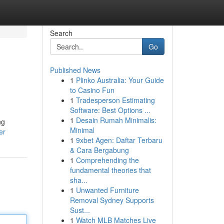
Search
Go
Published News
1
Plinko Australia: Your Guide
to Casino Fun
1
Tradesperson Estimating
Software: Best Options ...
1
Desain Rumah Minimalis:
ng
Minimal
er
1
9xbet Agen: Daftar Terbaru
& Cara Bergabung
1
Comprehending the
fundamental theories that
sha...
1
Unwanted Furniture
Removal Sydney Supports
Sust...
1
Watch MLB Matches Live