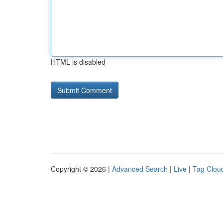
HTML is disabled
Copyright © 2026 |
Advanced Search
|
Live
|
Tag Clou