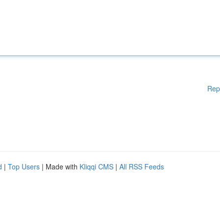
Rep
d
|
Top Users
| Made with
Kliqqi CMS
|
All RSS Feeds