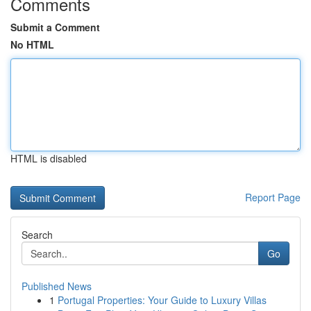
Comments
Submit a Comment
No HTML
HTML is disabled
Report Page
Search
Go
Published News
1
Portugal Properties: Your Guide to Luxury Villas