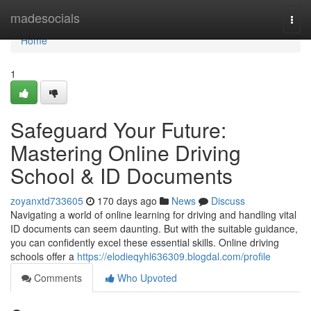
Home
madesocials
Togg
navi
Home
1
Safeguard Your Future:
Mastering Online Driving
School & ID Documents
zoyanxtd733605
170 days ago
News
Discuss
Navigating a world of online learning for driving and handling vital
ID documents can seem daunting. But with the suitable guidance,
you can confidently excel these essential skills. Online driving
schools offer a
https://elodieqyhl636309.blogdal.com/profile
Comments
Who Upvoted