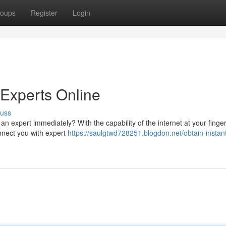
oups
Register
Login
 Experts Online
cuss
n expert immediately? With the capability of the internet at your finger
nnect you with expert
https://saulgtwd728251.blogdon.net/obtain-instan