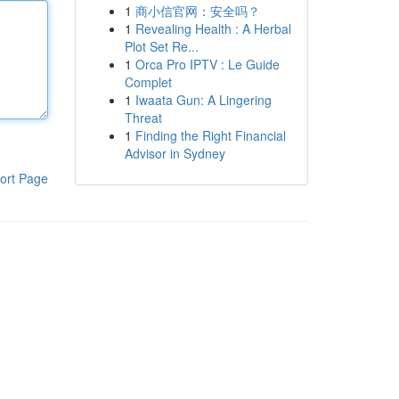
1
商小信官网：安全吗？
1
Revealing Health : A Herbal
Plot Set Re...
1
Orca Pro IPTV : Le Guide
Complet
1
Iwaata Gun: A Lingering
Threat
1
Finding the Right Financial
Advisor in Sydney
ort Page