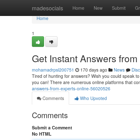
Home
madesocials
Home
New
Submit
Gr
Home
1
Get Instant Answers from
mohamadrpsl200751
170 days ago
News
Dis
Tired of hunting for answers? Wish you could speak to a
you can! There are numerous online platforms that co
answers-from-experts-online-56020526
Comments
Who Upvoted
Comments
Submit a Comment
No HTML