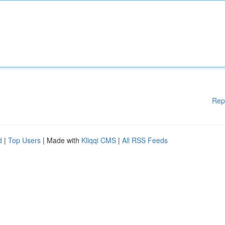
Rep
d
|
Top Users
| Made with
Kliqqi CMS
|
All RSS Feeds