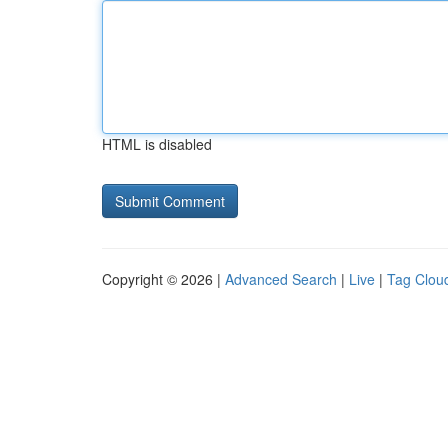
HTML is disabled
Copyright © 2026 |
Advanced Search
|
Live
|
Tag Clou