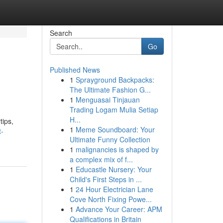
Search
Go
Published News
1
Sprayground Backpacks:
The Ultimate Fashion G...
1
Menguasai Tinjauan
Trading Logam Mulia Setiap
H...
tips,
1
Meme Soundboard: Your
t-
Ultimate Funny Collection
1
malignancies is shaped by
a complex mix of f...
1
Educastle Nursery: Your
Child's First Steps in ...
1
24 Hour Electrician Lane
Cove North Fixing Powe...
1
Advance Your Career: APM
Qualifications in Britain