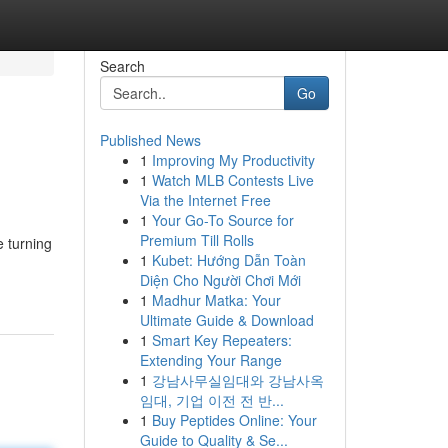
Search
Go
Published News
1
Improving My Productivity
1
Watch MLB Contests Live
Via the Internet Free
1
Your Go-To Source for
Premium Till Rolls
e turning
1
Kubet: Hướng Dẫn Toàn
Diện Cho Người Chơi Mới
1
Madhur Matka: Your
Ultimate Guide & Download
1
Smart Key Repeaters:
Extending Your Range
1
강남사무실임대와 강남사옥
임대, 기업 이전 전 반...
1
Buy Peptides Online: Your
Guide to Quality & Se...