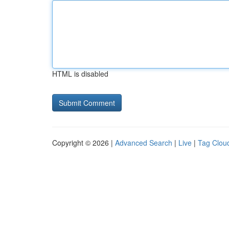
HTML is disabled
Copyright © 2026 |
Advanced Search
|
Live
|
Tag Clou