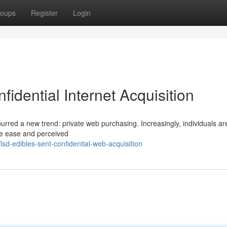
oups
Register
Login
idential Internet Acquisition
urred a new trend: private web purchasing. Increasingly, individuals ar
the ease and perceived
d-edibles-sent-confidential-web-acquisition