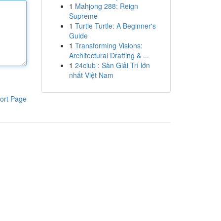
1
Mahjong 288: Reign
Supreme
1
Turtle Turtle: A Beginner's
Guide
1
Transforming Visions:
Architectural Drafting & ...
1
24club : Sàn Giải Trí lớn
nhất Việt Nam
ort Page