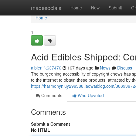
Home
madesocials
Home
New
Submit
Gr
Home
1
Acid Edibles Shipped: Conf
albienifk637476
167 days ago
News
Discuss
The burgeoning accessibility of copyright chews has sp
to the internet to obtain these products, attracted by 
https://harmonyniuy296388.laowaiblog.com/38693672/ls
Comments
Who Upvoted
Comments
Submit a Comment
No HTML