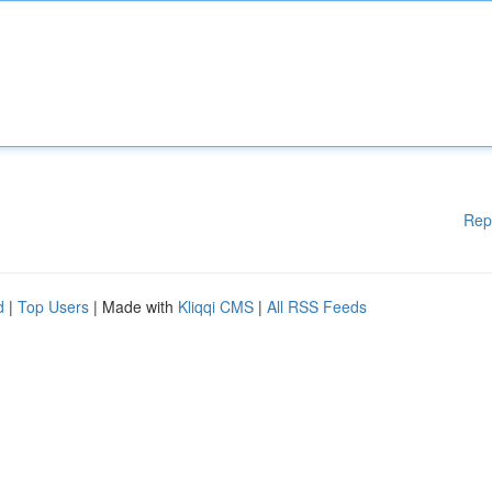
Rep
d
|
Top Users
| Made with
Kliqqi CMS
|
All RSS Feeds