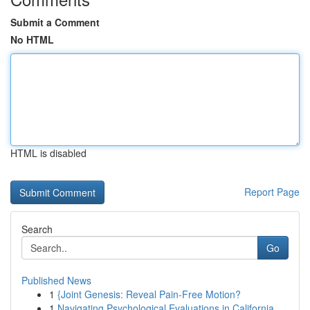
Submit a Comment
No HTML
HTML is disabled
Report Page
Search
Go
Published News
1
{Joint Genesis: Reveal Pain-Free Motion?
1
Navigating Psychological Evaluations in California