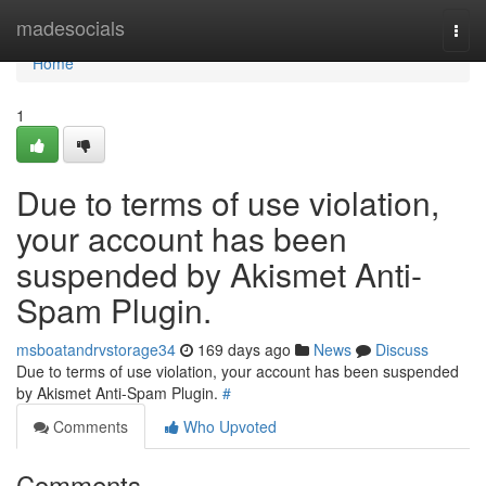
Home
madesocials
Togg
navi
Home
1
Due to terms of use violation,
your account has been
suspended by Akismet Anti-
Spam Plugin.
msboatandrvstorage34
169 days ago
News
Discuss
Due to terms of use violation, your account has been suspended
by Akismet Anti-Spam Plugin.
#
Comments
Who Upvoted
Comments