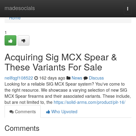
Home
madesocials
Togg
navi
Home
1
Acquiring Sig MCX Spear &
These Variants For Sale
neilfqgf108522
162 days ago
News
Discuss
Looking for a reliable SIG MCX Spear system? You've come to
the right resource. We showcase a varying selection of new SIG
MCX Spear firearms and their associated variants. These include,
but are not limited to, the
https://solid-arms.com/product/plr-16/
Comments
Who Upvoted
Comments