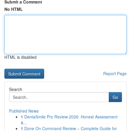
Submit a Comment
No HTML
HTML is disabled
Report Page
Search
Go
Published News
1
DentaSmile Pro Review 2026: Honest Assessment
&...
1
Done On Command Review – Complete Guide for