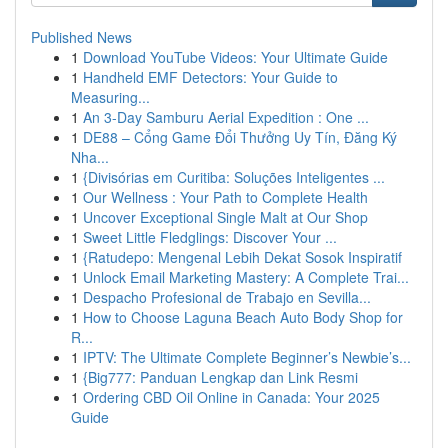
Published News
1
Download YouTube Videos: Your Ultimate Guide
1
Handheld EMF Detectors: Your Guide to
Measuring...
1
An 3-Day Samburu Aerial Expedition : One ...
1
DE88 – Cổng Game Đổi Thưởng Uy Tín, Đăng Ký
Nha...
1
{Divisórias em Curitiba: Soluções Inteligentes ...
1
Our Wellness : Your Path to Complete Health
1
Uncover Exceptional Single Malt at Our Shop
1
Sweet Little Fledglings: Discover Your ...
1
{Ratudepo: Mengenal Lebih Dekat Sosok Inspiratif
1
Unlock Email Marketing Mastery: A Complete Trai...
1
Despacho Profesional de Trabajo en Sevilla...
1
How to Choose Laguna Beach Auto Body Shop for
R...
1
IPTV: The Ultimate Complete Beginner’s Newbie’s...
1
{Big777: Panduan Lengkap dan Link Resmi
1
Ordering CBD Oil Online in Canada: Your 2025
Guide