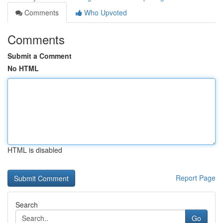
Comments
Who Upvoted
Comments
Submit a Comment
No HTML
HTML is disabled
Report Page
Search
Go