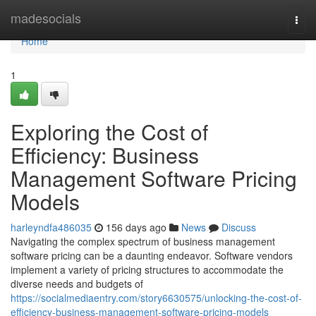
Home
madesocials
Togg
navi
Home
1
Exploring the Cost of
Efficiency: Business
Management Software Pricing
Models
harleyndfa486035
156 days ago
News
Discuss
Navigating the complex spectrum of business management
software pricing can be a daunting endeavor. Software vendors
implement a variety of pricing structures to accommodate the
diverse needs and budgets of
https://socialmediaentry.com/story6630575/unlocking-the-cost-of-
efficiency-business-management-software-pricing-models