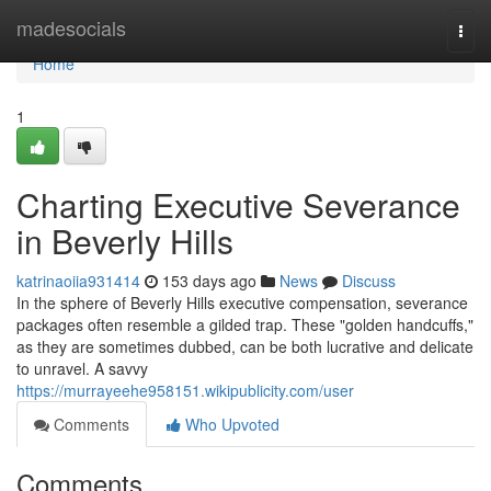
Home
madesocials
Togg
navi
Home
1
Charting Executive Severance
in Beverly Hills
katrinaoiia931414
153 days ago
News
Discuss
In the sphere of Beverly Hills executive compensation, severance
packages often resemble a gilded trap. These "golden handcuffs,"
as they are sometimes dubbed, can be both lucrative and delicate
to unravel. A savvy
https://murrayeehe958151.wikipublicity.com/user
Comments
Who Upvoted
Comments