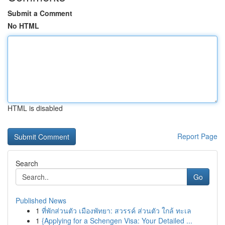
Submit a Comment
No HTML
HTML is disabled
Report Page
Search
Go
Published News
1
ที่พักส่วนตัว เมืองพัทยา: สวรรค์ ส่วนตัว ใกล้ ทะเล
1
{Applying for a Schengen Visa: Your Detailed ...