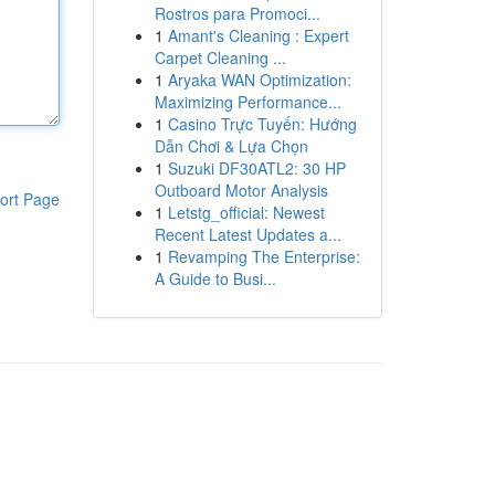
Rostros para Promoci...
1
Amant's Cleaning : Expert
Carpet Cleaning ...
1
Aryaka WAN Optimization:
Maximizing Performance...
1
Casino Trực Tuyến: Hướng
Dẫn Chơi & Lựa Chọn
1
Suzuki DF30ATL2: 30 HP
Outboard Motor Analysis
ort Page
1
Letstg_official: Newest
Recent Latest Updates a...
1
Revamping The Enterprise:
A Guide to Busi...