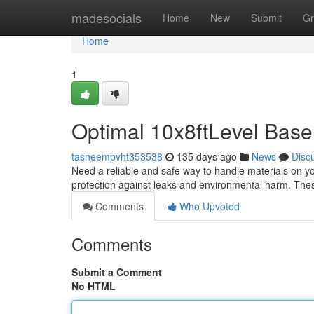
Home
madesocials
Home
New
Submit
Gr
Home
1
Optimal 10x8ftLevel Base
tasneempvht353538
135 days ago
News
Disc
Need a reliable and safe way to handle materials on yo
protection against leaks and environmental harm. Thes
Comments
Who Upvoted
Comments
Submit a Comment
No HTML