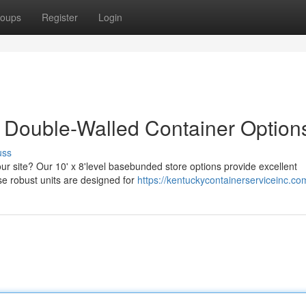
oups
Register
Login
 Double-Walled Container Option
uss
ur site? Our 10' x 8'level basebunded store options provide excellent
e robust units are designed for
https://kentuckycontainerserviceinc.co