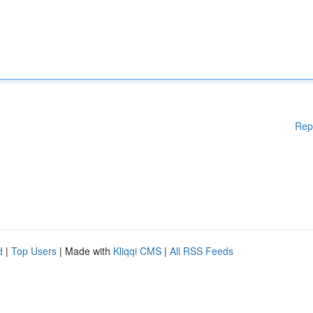
Rep
d
|
Top Users
| Made with
Kliqqi CMS
|
All RSS Feeds