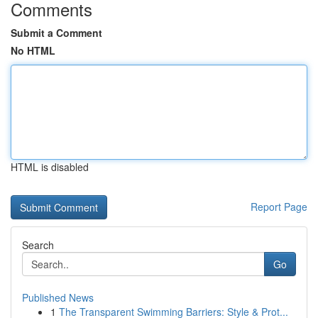
Comments
Submit a Comment
No HTML
HTML is disabled
Report Page
Search
Go
Published News
1
The Transparent Swimming Barriers: Style & Prot...