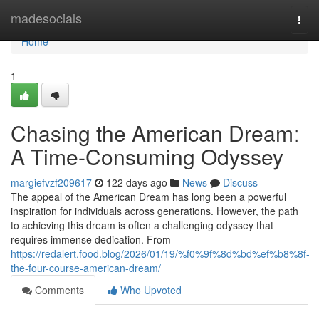
Home
madesocials
Togg
navi
Home
1
Chasing the American Dream:
A Time-Consuming Odyssey
margiefvzf209617
122 days ago
News
Discuss
The appeal of the American Dream has long been a powerful
inspiration for individuals across generations. However, the path
to achieving this dream is often a challenging odyssey that
requires immense dedication. From
https://redalert.food.blog/2026/01/19/%f0%9f%8d%bd%ef%b8%8f-
the-four-course-american-dream/
Comments
Who Upvoted