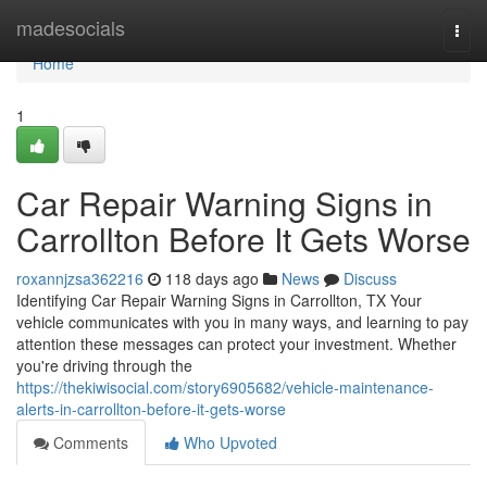
Home
madesocials
Togg
navi
Home
1
Car Repair Warning Signs in
Carrollton Before It Gets Worse
roxannjzsa362216
118 days ago
News
Discuss
Identifying Car Repair Warning Signs in Carrollton, TX Your
vehicle communicates with you in many ways, and learning to pay
attention these messages can protect your investment. Whether
you're driving through the
https://thekiwisocial.com/story6905682/vehicle-maintenance-
alerts-in-carrollton-before-it-gets-worse
Comments
Who Upvoted