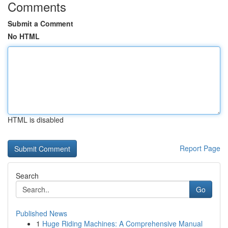
Comments
Submit a Comment
No HTML
HTML is disabled
Report Page
Search
Go
Published News
1
Huge Riding Machines: A Comprehensive Manual