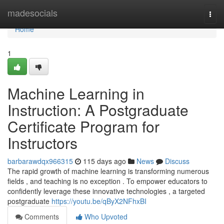
Home
madesocials
Togg
navi
Home
1
Machine Learning in
Instruction: A Postgraduate
Certificate Program for
Instructors
barbarawdqx966315
115 days ago
News
Discuss
The rapid growth of machine learning is transforming numerous
fields , and teaching is no exception . To empower educators to
confidently leverage these innovative technologies , a targeted
postgraduate
https://youtu.be/qByX2NFhxBI
Comments
Who Upvoted