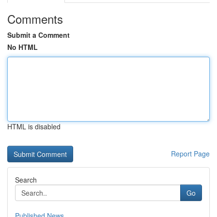
Comments
Submit a Comment
No HTML
HTML is disabled
Report Page
Search
Go
Published News