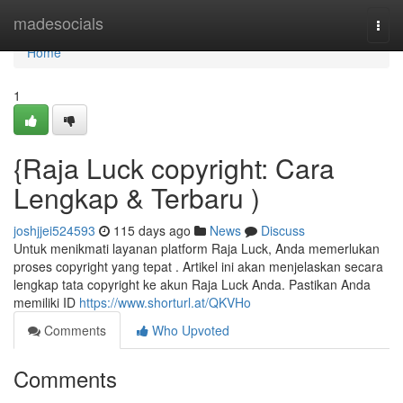
Home
madesocials
Togg
navi
Home
1
{Raja Luck copyright: Cara
Lengkap & Terbaru )
joshjjei524593
115 days ago
News
Discuss
Untuk menikmati layanan platform Raja Luck, Anda memerlukan
proses copyright yang tepat . Artikel ini akan menjelaskan secara
lengkap tata copyright ke akun Raja Luck Anda. Pastikan Anda
memiliki ID
https://www.shorturl.at/QKVHo
Comments
Who Upvoted
Comments