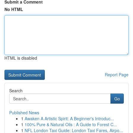
Submit a Comment
No HTML
HTML is disabled
Report Page
Search
Go
Published News
1
Awaken A Artistic Spirit: A Beginner's Introduc...
1
100% Pure & Natural Oils : A Guide to Forest C...
1
NFL London Taxi Guide: London Taxi Fares, Airpo...