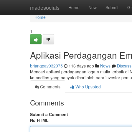
Home
madesocials
Home
New
Submit
Gr
Home
1
Aplikasi Perdagangan Em
briangpav932975
116 days ago
News
Discuss
Mencari aplikasi perdagangan logam mulia terbaik di Ne
komoditas yang banyak dicari oleh para investor pem
Comments
Who Upvoted
Comments
Submit a Comment
No HTML