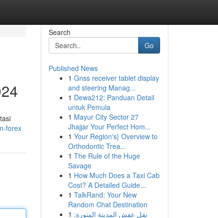
Search
Go
Published News
1
Gnss receiver tablet display
024
and steering Manag...
1
Dewa212: Panduan Detail
untuk Pemula
1
Mayur City Sector 27
tasi
Jhajjar Your Perfect Hom...
n-forex
1
Your Region's} Overview to
Orthodontic Trea...
1
The Rule of the Huge
Savage
1
How Much Does a Taxi Cab
Cost? A Detailed Guide...
1
TalkRand: Your New
Random Chat Destination
1
نقل عفش المدينة المنورة: