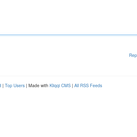
Rep
d
|
Top Users
| Made with
Kliqqi CMS
|
All RSS Feeds