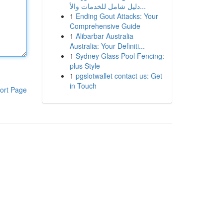
دليل شامل للخدمات والأ...
1
Ending Gout Attacks: Your
Comprehensive Guide
1
Alibarbar Australia
Australia: Your Definiti...
1
Sydney Glass Pool Fencing:
plus Style
1
pgslotwallet contact us: Get
in Touch
ort Page