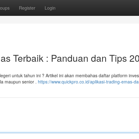
oups
Register
Login
as Terbaik : Panduan dan Tips 2
geri untuk tahun ini ? Artikel ini akan membahas daftar platform inves
ula maupun senior .
https://www.quickpro.co.id/aplikasi-trading-emas-da