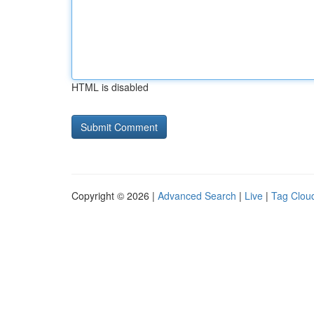
HTML is disabled
Copyright © 2026 |
Advanced Search
|
Live
|
Tag Clou