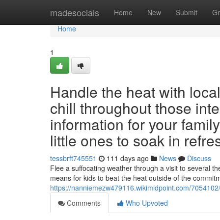
Home
madesocials
Home
New
Submit
Gr
Home
1
Handle the heat with loca
chill throughout those int
information for your family
little ones to soak in refr
tessbrft745551
111 days ago
News
Discuss
Flee a suffocating weather through a visit to several 
means for kids to beat the heat outside of the commit
https://nanniemezw479116.wikimidpoint.com/7054102/
Comments
Who Upvoted