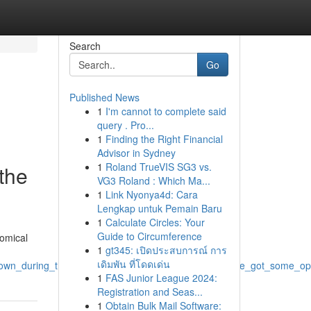
Search
Go
Published News
1
I'm cannot to complete said
query . Pro...
1
Finding the Right Financial
Advisor in Sydney
1
Roland TrueVIS SG3 vs.
 the
VG3 Roland : Which Ma...
1
Link Nyonya4d: Cara
Lengkap untuk Pemain Baru
1
Calculate Circles: Your
Guide to Circumference
nomical
1
gt345: เปิดประสบการณ์ การ
เดิมพัน ที่โดดเด่น
wn_during_those_intense_days_is_difficult_but_we_ve_got_some_opti
1
FAS Junior League 2024:
Registration and Seas...
1
Obtain Bulk Mail Software: