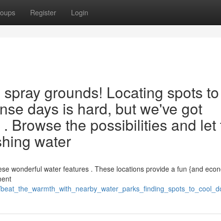
oups
Register
Login
l spray grounds! Locating spots to
ense days is hard, but we've got
 . Browse the possibilities and let
eshing water
these wonderful water features . These locations provide a fun {and eco
ment
beat_the_warmth_with_nearby_water_parks_finding_spots_to_cool_do