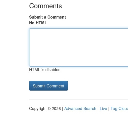
Comments
Submit a Comment
No HTML
HTML is disabled
Copyright © 2026 |
Advanced Search
|
Live
|
Tag Clou