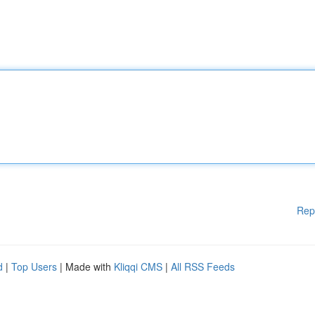
Rep
d
|
Top Users
| Made with
Kliqqi CMS
|
All RSS Feeds