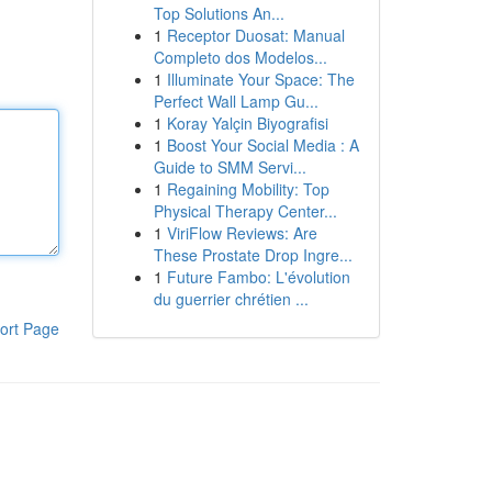
Top Solutions An...
1
Receptor Duosat: Manual
Completo dos Modelos...
1
Illuminate Your Space: The
Perfect Wall Lamp Gu...
1
Koray Yalçin Biyografisi
1
Boost Your Social Media : A
Guide to SMM Servi...
1
Regaining Mobility: Top
Physical Therapy Center...
1
ViriFlow Reviews: Are
These Prostate Drop Ingre...
1
Future Fambo: L'évolution
du guerrier chrétien ...
ort Page