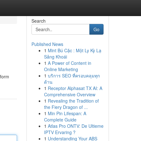
Search
Go
Published News
1
Mint Bú Cặc : Một Ly Kỳ Lạ
Sảng Khoái
1
A Power of Content in
Online Marketing
1
บริการ SEO ที่ครอบคลุมทุก
tform
ด้าน
1
Receptor Alphasat TX AI: A
Comprehensive Overview
1
Revealing the Tradition of
the Fiery Dragon of ...
1
Min Pin Lifespan: A
Complete Guide
1
Atlas Pro ONTV: De Ultieme
IPTV Ervaring ?
1
Understanding Your ABS