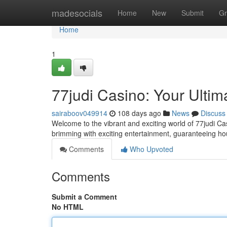
Home
madesocials
Home
New
Submit
Gr
Home
1
77judi Casino: Your Ulti
sairaboov049914
108 days ago
News
Discuss
Welcome to the vibrant and exciting world of 77judi Ca
brimming with exciting entertainment, guaranteeing hou
Comments
Who Upvoted
Comments
Submit a Comment
No HTML