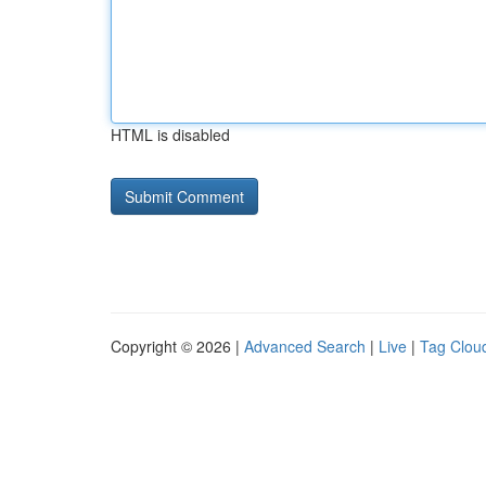
HTML is disabled
Copyright © 2026 |
Advanced Search
|
Live
|
Tag Clou