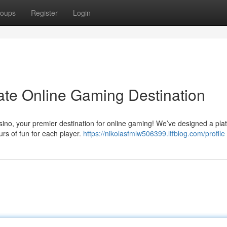
oups
Register
Login
mate Online Gaming Destination
sino, your premier destination for online gaming! We’ve designed a pla
rs of fun for each player.
https://nikolasfmlw506399.ltfblog.com/profile