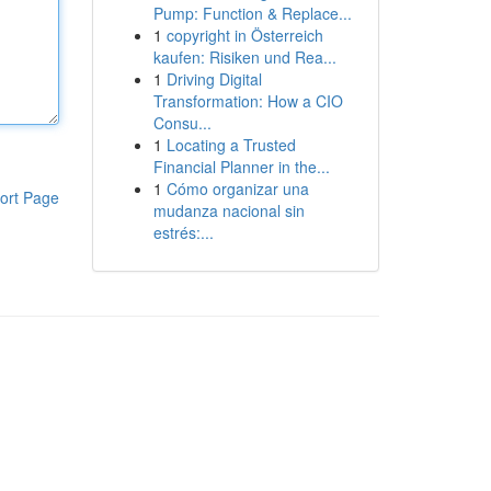
Pump: Function & Replace...
1
copyright in Österreich
kaufen: Risiken und Rea...
1
Driving Digital
Transformation: How a CIO
Consu...
1
Locating a Trusted
Financial Planner in the...
1
Cómo organizar una
ort Page
mudanza nacional sin
estrés:...