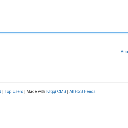
Rep
d
|
Top Users
| Made with
Kliqqi CMS
|
All RSS Feeds