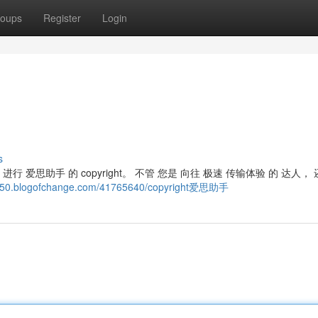
oups
Register
Login
s
 进行 爱思助手 的 copyright。 不管 您是 向往 极速 传输体验 的 达人， 
2550.blogofchange.com/41765640/copyright爱思助手