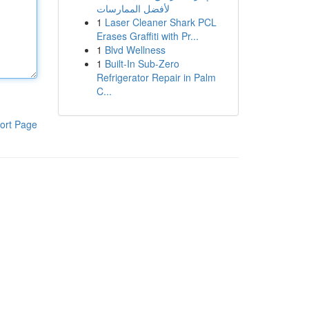
لأفضل الممارسات
1
Laser Cleaner Shark PCL
Erases Graffiti with Pr...
1
Blvd Wellness
1
Built-In Sub-Zero
Refrigerator Repair in Palm
C...
ort Page