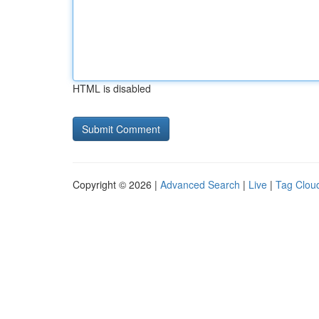
HTML is disabled
Copyright © 2026 |
Advanced Search
|
Live
|
Tag Clou