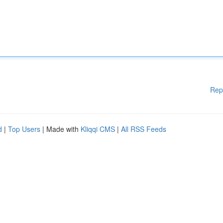
Rep
d
|
Top Users
| Made with
Kliqqi CMS
|
All RSS Feeds