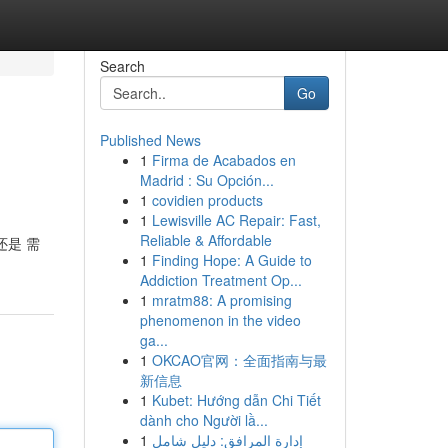
Search
Go
Published News
1
Firma de Acabados en
Madrid : Su Opción...
1
covidien products
1
Lewisville AC Repair: Fast,
Reliable & Affordable
还是 需
1
Finding Hope: A Guide to
Addiction Treatment Op...
1
mratm88: A promising
phenomenon in the video
ga...
1
OKCAO官网：全面指南与最
新信息
1
Kubet: Hướng dẫn Chi Tiết
dành cho Người lầ...
1
إدارة المرافق: دليل شامل