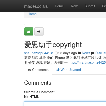
Home
madesocials
Home
New
Submit
Gr
Home
1
爱思助手copyright
shaunaznqc644131
93 days ago
News
Discus
期望 彻底 掌控 您的 iPhone 吗？ 此刻 您就可以 快速 地
要 修复 系统 难题， 爱思助手
https://martinaspmz44
Comments
Who Upvoted
Comments
Submit a Comment
No HTML