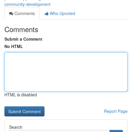
community-development
Comments
Who Upvoted
Comments
Submit a Comment
No HTML
HTML is disabled
Report Page
Search