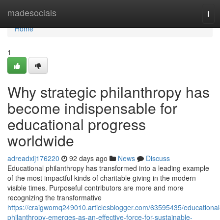
Home
madesocials
Tog
navi
Home
1
Why strategic philanthropy has
become indispensable for
educational progress
worldwide
adreadxij176220
92 days ago
News
Discuss
Educational philanthropy has transformed into a leading example
of the most impactful kinds of charitable giving in the modern
visible times. Purposeful contributors are more and more
recognizing the transformative
https://craigwomq249010.articlesblogger.com/63595435/educational
philanthropy-emerges-as-an-effective-force-for-sustainable-