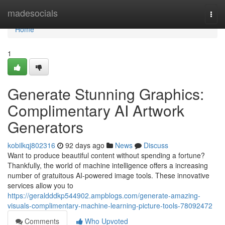
Home
madesocials
Togg
navi
Home
1
Generate Stunning Graphics:
Complimentary AI Artwork
Generators
kobilkqj802316
92 days ago
News
Discuss
Want to produce beautiful content without spending a fortune?
Thankfully, the world of machine intelligence offers a increasing
number of gratuitous AI-powered image tools. These innovative
services allow you to
https://geraldddkp544902.ampblogs.com/generate-amazing-
visuals-complimentary-machine-learning-picture-tools-78092472
Comments
Who Upvoted