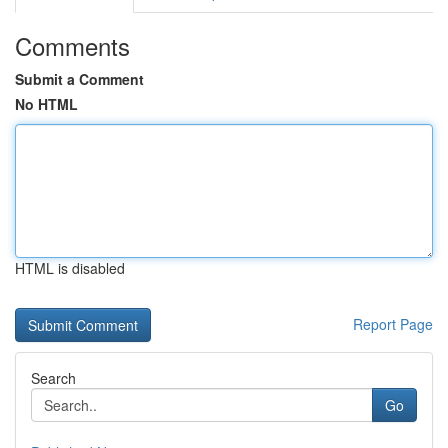
Comments
Submit a Comment
No HTML
HTML is disabled
Report Page
Search
Go