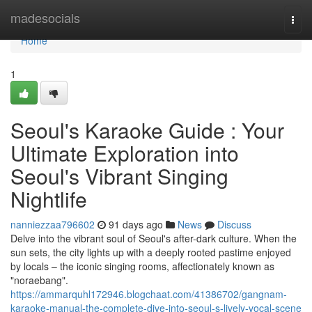
Home
madesocials
Togg
navi
Home
1
Seoul's Karaoke Guide : Your
Ultimate Exploration into
Seoul's Vibrant Singing
Nightlife
nanniezzaa796602
91 days ago
News
Discuss
Delve into the vibrant soul of Seoul's after-dark culture. When the
sun sets, the city lights up with a deeply rooted pastime enjoyed
by locals – the iconic singing rooms, affectionately known as
"noraebang".
https://ammarquhl172946.blogchaat.com/41386702/gangnam-
karaoke-manual-the-complete-dive-into-seoul-s-lively-vocal-scene