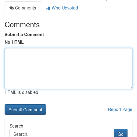
Comments
Who Upvoted
Comments
Submit a Comment
No HTML
HTML is disabled
Report Page
Search
Go