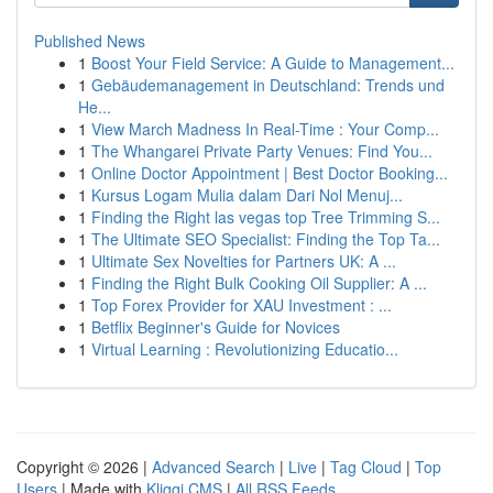
Published News
1
Boost Your Field Service: A Guide to Management...
1
Gebäudemanagement in Deutschland: Trends und
He...
1
View March Madness In Real-Time : Your Comp...
1
The Whangarei Private Party Venues: Find You...
1
Online Doctor Appointment | Best Doctor Booking...
1
Kursus Logam Mulia dalam Dari Nol Menuj...
1
Finding the Right las vegas top Tree Trimming S...
1
The Ultimate SEO Specialist: Finding the Top Ta...
1
Ultimate Sex Novelties for Partners UK: A ...
1
Finding the Right Bulk Cooking Oil Supplier: A ...
1
Top Forex Provider for XAU Investment : ...
1
Betflix Beginner's Guide for Novices
1
Virtual Learning : Revolutionizing Educatio...
Copyright © 2026 |
Advanced Search
|
Live
|
Tag Cloud
|
Top
Users
| Made with
Kliqqi CMS
|
All RSS Feeds