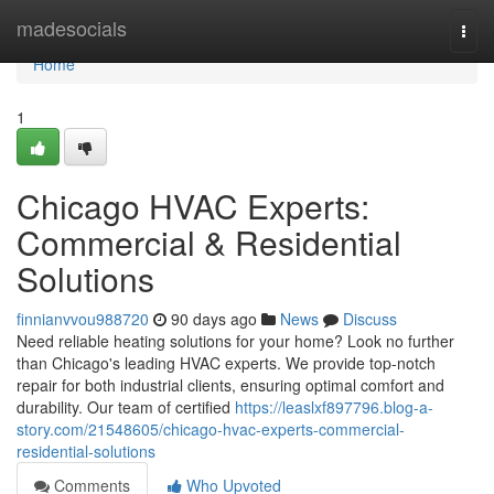
Home
madesocials
Togg
navi
Home
1
Chicago HVAC Experts:
Commercial & Residential
Solutions
finnianvvou988720
90 days ago
News
Discuss
Need reliable heating solutions for your home? Look no further
than Chicago's leading HVAC experts. We provide top-notch
repair for both industrial clients, ensuring optimal comfort and
durability. Our team of certified
https://leaslxf897796.blog-a-
story.com/21548605/chicago-hvac-experts-commercial-
residential-solutions
Comments
Who Upvoted