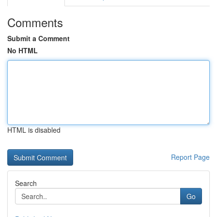
Comments
Submit a Comment
No HTML
HTML is disabled
Report Page
Search
Go