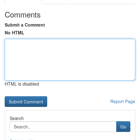
Comments
Submit a Comment
No HTML
HTML is disabled
Report Page
Search
Go