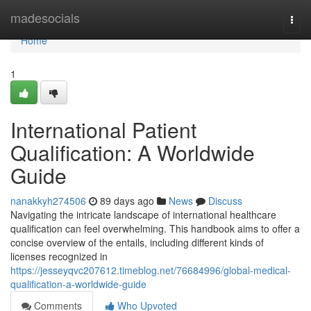
Home
madesocials
Togg
navi
Home
1
International Patient
Qualification: A Worldwide
Guide
nanakkyh274506
89 days ago
News
Discuss
Navigating the intricate landscape of international healthcare
qualification can feel overwhelming. This handbook aims to offer a
concise overview of the entails, including different kinds of
licenses recognized in
https://jesseyqvc207612.timeblog.net/76684996/global-medical-
qualification-a-worldwide-guide
Comments
Who Upvoted