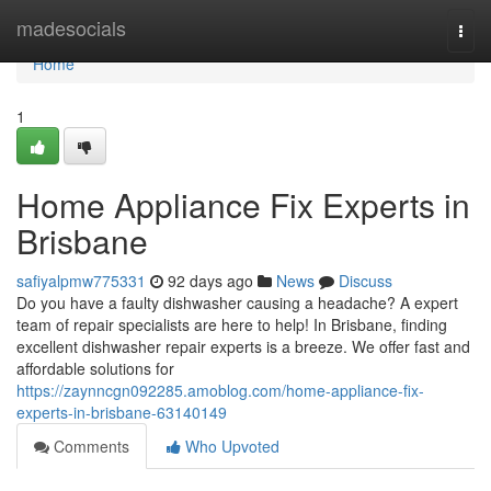
Home
madesocials
Togg
navi
Home
1
Home Appliance Fix Experts in
Brisbane
safiyalpmw775331
92 days ago
News
Discuss
Do you have a faulty dishwasher causing a headache? A expert
team of repair specialists are here to help! In Brisbane, finding
excellent dishwasher repair experts is a breeze. We offer fast and
affordable solutions for
https://zaynncgn092285.amoblog.com/home-appliance-fix-
experts-in-brisbane-63140149
Comments
Who Upvoted