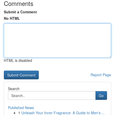
Comments
Submit a Comment
No HTML
HTML is disabled
Report Page
Search
Go
Published News
1
Unleash Your Inner Fragrance: A Guide to Men's ...