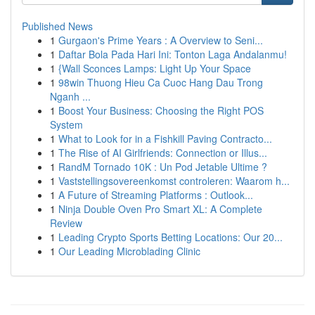
Published News
1
Gurgaon's Prime Years : A Overview to Seni...
1
Daftar Bola Pada Hari Ini: Tonton Laga Andalanmu!
1
{Wall Sconces Lamps: Light Up Your Space
1
98win Thuong Hieu Ca Cuoc Hang Dau Trong
Nganh ...
1
Boost Your Business: Choosing the Right POS
System
1
What to Look for in a Fishkill Paving Contracto...
1
The Rise of AI Girlfriends: Connection or Illus...
1
RandM Tornado 10K : Un Pod Jetable Ultime ?
1
Vaststellingsovereenkomst controleren: Waarom h...
1
A Future of Streaming Platforms : Outlook...
1
Ninja Double Oven Pro Smart XL: A Complete
Review
1
Leading Crypto Sports Betting Locations: Our 20...
1
Our Leading Microblading Clinic