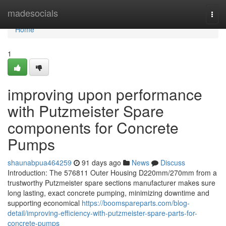
Home
madesocials
Togg
navi
Home
1
improving upon performance
with Putzmeister Spare
components for Concrete
Pumps
shaunabpua464259
91 days ago
News
Discuss
Introduction: The 576811 Outer Housing D220mm/270mm from a
trustworthy Putzmeister spare sections manufacturer makes sure
long lasting, exact concrete pumping, minimizing downtime and
supporting economical
https://boomspareparts.com/blog-
detail/improving-efficiency-with-putzmeister-spare-parts-for-
concrete-pumps