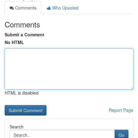
Comments
Who Upvoted
Comments
Submit a Comment
No HTML
HTML is disabled
Report Page
Search
Go