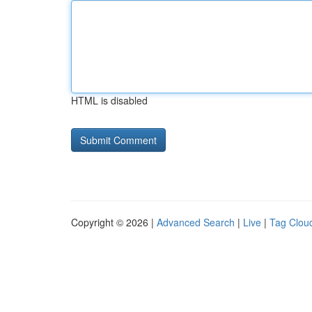
HTML is disabled
Copyright © 2026 |
Advanced Search
|
Live
|
Tag Clou