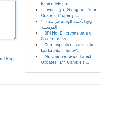
handle this pro...
1
Investing in Gurugram: Your
Guide to Property i...
1
وقع الأهمية الوقاية في مكان
المؤسسة
1
BPI Net Empresas para o
Seu Empresa
1
Core aspects of successful
leadership in today'...
1
Mr. Gamble News: Latest
ort Page
Updates | Mr. Gamble's ...