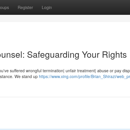
oups
Register
Login
ounsel: Safeguarding Your Rights
 you've suffered wrongful termination| unfair treatment| abuse or pay dis
sistance. We stand up
https://www.xing.com/profile/Brian_Shirazi/web_pr