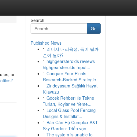
Search
Go
Published News
1
리니지 대리육성, 득이 될까
손이 될까?
1
highgearsteroids reviews
highgearsteroids reput...
1
Conquer Your Finals :
putes, an
Research-Backed Strategie...
ofiles?
1
Zindeyasam Sağlıklı Hayat
Kılavuzu
1
Göcek Rehberi ile Tekne
Turları, Koylar ve Yeme...
1
Local Glass Pool Fencing
Designs & Installat...
1
Bán Căn Hộ Complex A&T
Sky Garden: Triển vọn...
1
The system is unable to