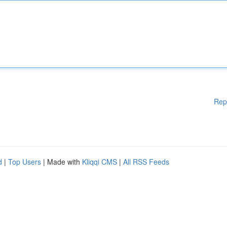
Rep
d
|
Top Users
| Made with
Kliqqi CMS
|
All RSS Feeds