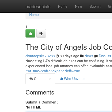
Home
madesocials
Home
New
Submit
Gr
Home
1
The City of Angels Job C
chiaraopsk173288
89 days ago
News
Discuss
Navigating LA’s difficult job rules can be confusing. If
experienced local job attorney can offer invaluable as
nwt_nav=profile&expandNeffi=true
Comments
Who Upvoted
Comments
Submit a Comment
No HTML