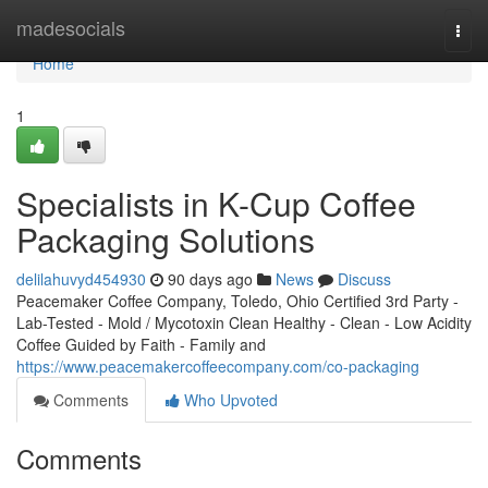
Home
madesocials
Togg
navi
Home
1
Specialists in K-Cup Coffee
Packaging Solutions
delilahuvyd454930
90 days ago
News
Discuss
Peacemaker Coffee Company, Toledo, Ohio Certified 3rd Party -
Lab-Tested - Mold / Mycotoxin Clean Healthy - Clean - Low Acidity
Coffee Guided by Faith - Family and
https://www.peacemakercoffeecompany.com/co-packaging
Comments
Who Upvoted
Comments