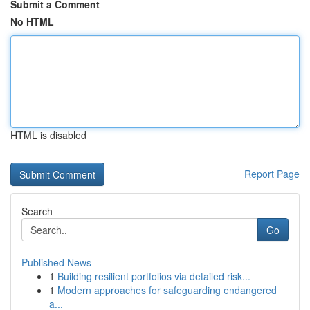
Submit a Comment
No HTML
HTML is disabled
Report Page
Search
Go
Published News
1
Building resilient portfolios via detailed risk...
1
Modern approaches for safeguarding endangered
a...