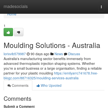
Home
madesocials
Togg
navi
Home
1
Moulding Solutions - Australia
lorixvib579987
90 days ago
News
Discuss
Australia's manufacturing sector benefits immensely from
advanced thermoplastic injection shaping systems. Whether
you're a small business or a large organisation, finding a reliable
partner for your plastic moulding
https://emilyarrc741678.free-
blogz.com/88716325/moulding-services-australia
Comments
Who Upvoted
Comments
Submit a Comment