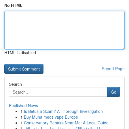
No HTML
HTML is disabled
Report Page
Search
Go
Published News
1
Is Betus a Scam? A Thorough Investigation
1
Buy Muha meds vape Europe
1
Conservatory Repairs Near Me: A Local Guide
1
بوابات الدفع الإلكتروني: دليل شامل للمتاجر الإل...