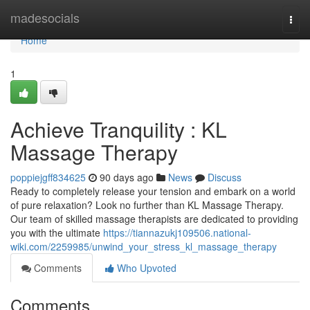
Home
madesocials
Togg
navi
Home
1
Achieve Tranquility : KL
Massage Therapy
poppiejgff834625
90 days ago
News
Discuss
Ready to completely release your tension and embark on a world
of pure relaxation? Look no further than KL Massage Therapy.
Our team of skilled massage therapists are dedicated to providing
you with the ultimate
https://tiannazukj109506.national-
wiki.com/2259985/unwind_your_stress_kl_massage_therapy
Comments
Who Upvoted
Comments