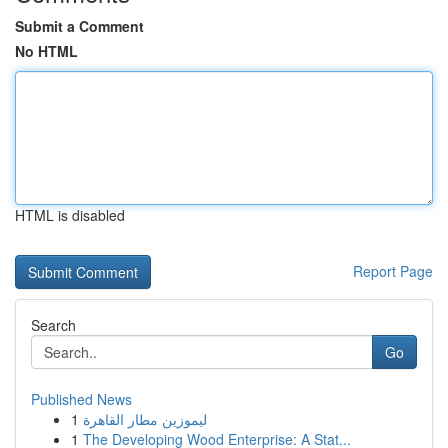
Submit a Comment
No HTML
HTML is disabled
Report Page
Search
Go
Published News
1
ليموزين مطار القاهرة
1
The Developing Wood Enterprise: A Stat...