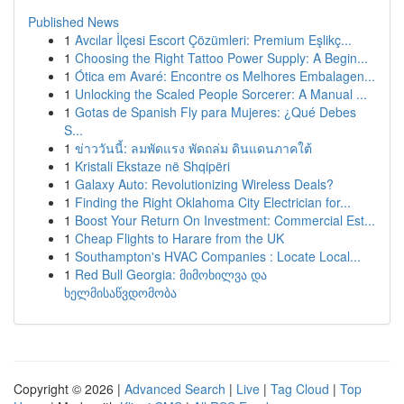
Published News
1
Avcılar İlçesi Escort Çözümleri: Premium Eşlikç...
1
Choosing the Right Tattoo Power Supply: A Begin...
1
Ótica em Avaré: Encontre os Melhores Embalagen...
1
Unlocking the Scaled People Sorcerer: A Manual ...
1
Gotas de Spanish Fly para Mujeres: ¿Qué Debes
S...
1
ข่าววันนี้: ลมพัดแรง พัดถล่ม ดินแดนภาคใต้
1
Kristali Ekstaze në Shqipëri
1
Galaxy Auto: Revolutionizing Wireless Deals?
1
Finding the Right Oklahoma City Electrician for...
1
Boost Your Return On Investment: Commercial Est...
1
Cheap Flights to Harare from the UK
1
Southampton's HVAC Companies : Locate Local...
1
Red Bull Georgia: მიმოხილვა და
ხელმისაწვდომობა
Copyright © 2026 |
Advanced Search
|
Live
|
Tag Cloud
|
Top