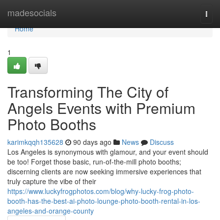
Home
madesocials
Togg
navi
Home
1
Transforming The City of
Angels Events with Premium
Photo Booths
karimkqqh135628
90 days ago
News
Discuss
Los Angeles is synonymous with glamour, and your event should
be too! Forget those basic, run-of-the-mill photo booths;
discerning clients are now seeking immersive experiences that
truly capture the vibe of their
https://www.luckyfrogphotos.com/blog/why-lucky-frog-photo-
booth-has-the-best-ai-photo-lounge-photo-booth-rental-in-los-
angeles-and-orange-county