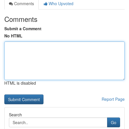
Comments
Who Upvoted
Comments
Submit a Comment
No HTML
HTML is disabled
Report Page
Search
Go