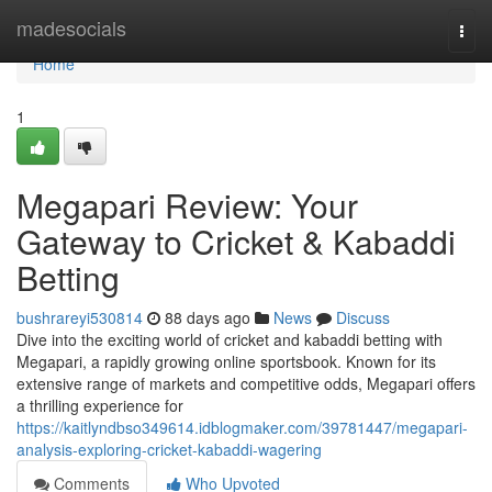
Home
madesocials
Togg
navi
Home
1
Megapari Review: Your
Gateway to Cricket & Kabaddi
Betting
bushrareyi530814
88 days ago
News
Discuss
Dive into the exciting world of cricket and kabaddi betting with
Megapari, a rapidly growing online sportsbook. Known for its
extensive range of markets and competitive odds, Megapari offers
a thrilling experience for
https://kaitlyndbso349614.idblogmaker.com/39781447/megapari-
analysis-exploring-cricket-kabaddi-wagering
Comments
Who Upvoted