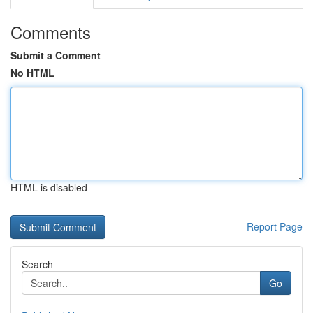
Comments
Submit a Comment
No HTML
HTML is disabled
Report Page
Search
Go