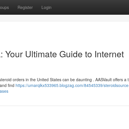
oups
Register
Login
Your Ultimate Guide to Internet
 steroid orders in the United States can be daunting . AASVault offers a
 and find
https://umarqlkx533965.blogzag.com/84545339/steroidsource
hases