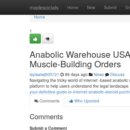
Home
madesocials
Home
New
Submit
Gr
Home
1
Anabolic Warehouse USA: 
Muscle-Building Orders
laylaatwj505721
89 days ago
News
Discuss
Navigating the tricky world of internet -based anabolic
platform to help users understand the legal landscape
your-definitive-guide-to-internet-anabolic-steroid-purc
Comments
Who Upvoted
Comments
Submit a Comment