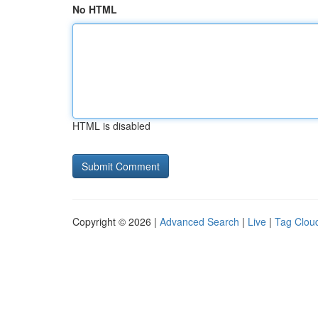
No HTML
HTML is disabled
Copyright © 2026 |
Advanced Search
|
Live
|
Tag Clou