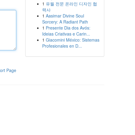
1
유월 전문 온라인 디자인 협
력사
1
Aasimar Divine Soul
Sorcery: A Radiant Path
1
Presente Dia dos Avós:
Ideias Criativas e Carin...
1
Giacomini México: Sistemas
Profesionales en D...
ort Page