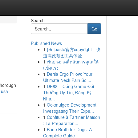
Search
Go
Published News
1
{Snipaste官方copyright：快
速高效截图工具体验
1
ฟันยาง: เคล็ดลับการดูแลให้
แข็งแรง
1
Derila Ergo Pillow: Your
Ultimate Neck Pain Sol...
 thorough
1
DE88 – Cổng Game Đổi
-usa-
Thưởng Uy Tín, Đăng Ký
Nha...
1
Ookmulgee Development:
Investigating Their Expe...
1
Confiture à Tartiner Maison
: La Préparation...
1
Bone Broth for Dogs: A
Complete Guide