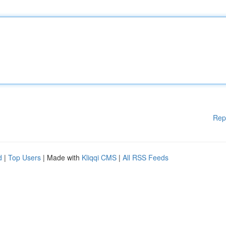
Rep
d
|
Top Users
| Made with
Kliqqi CMS
|
All RSS Feeds