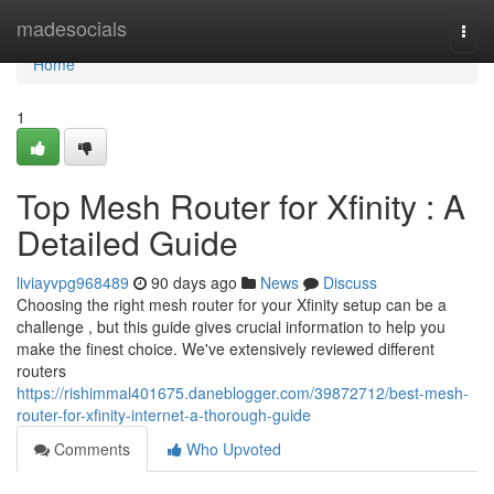
Home
madesocials
Togg
navi
Home
1
Top Mesh Router for Xfinity : A
Detailed Guide
liviayvpg968489
90 days ago
News
Discuss
Choosing the right mesh router for your Xfinity setup can be a
challenge , but this guide gives crucial information to help you
make the finest choice. We've extensively reviewed different
routers
https://rishimmal401675.daneblogger.com/39872712/best-mesh-
router-for-xfinity-internet-a-thorough-guide
Comments
Who Upvoted