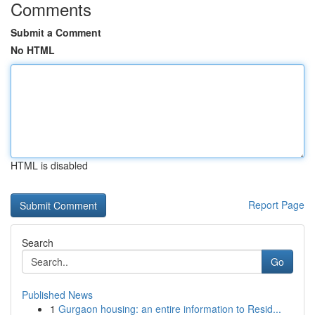
Comments
Submit a Comment
No HTML
HTML is disabled
Report Page
Search
Go
Published News
1
Gurgaon housing: an entire information to Resid...