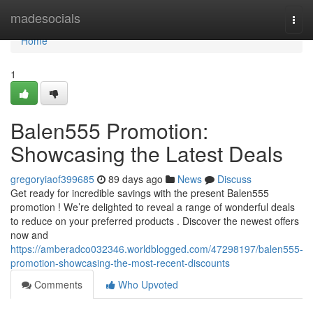
Home
madesocials
Togg
navi
Home
1
Balen555 Promotion:
Showcasing the Latest Deals
gregoryiaof399685
89 days ago
News
Discuss
Get ready for incredible savings with the present Balen555
promotion ! We’re delighted to reveal a range of wonderful deals
to reduce on your preferred products . Discover the newest offers
now and
https://amberadco032346.worldblogged.com/47298197/balen555-
promotion-showcasing-the-most-recent-discounts
Comments
Who Upvoted