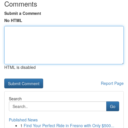
Comments
Submit a Comment
No HTML
HTML is disabled
Report Page
Search
Go
Published News
1
Find Your Perfect Ride in Fresno with Only $500...